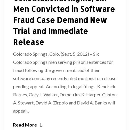
Men Convicted in Software
Fraud Case Demand New
Trial and Immediate
Release
Colorado Springs, Colo. (Sept. 5, 2012) – Six
Colorado Springs men serving prison sentences for
fraud following the government raid of their
software company recently filed motions for release
pending appeal. According to legal filings, Kendrick
Barnes, Gary L. Walker, Demetrius K. Harper, Clinton
A. Stewart, David A. Zirpolo and David A. Banks will
appeal...
Read More