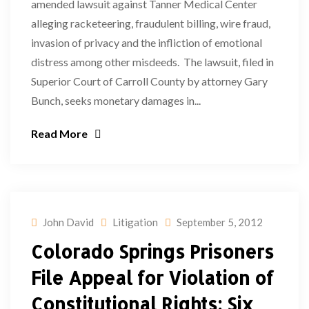
amended lawsuit against Tanner Medical Center
alleging racketeering, fraudulent billing, wire fraud,
invasion of privacy and the infliction of emotional
distress among other misdeeds. The lawsuit, filed in
Superior Court of Carroll County by attorney Gary
Bunch, seeks monetary damages in...
Read More
John David
Litigation
September 5, 2012
Colorado Springs Prisoners
File Appeal for Violation of
Constitutional Rights; Six