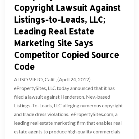
Copyright Lawsuit Against
Listings-to-Leads, LLC;
Leading Real Estate
Marketing Site Says
Competitor Copied Source
Code
ALISO VIEJO, Calif., (April 24, 2012) –
ePropertySites, LLC today announced that it has
filed a lawsuit against Henderson, Nev.-based
Listings-To-Leads, LLC alleging numerous copyright
and trade dress violations. ePropertySites.com, a
leading real estate marketing firm that enables real
estate agents to produce high quality commercials