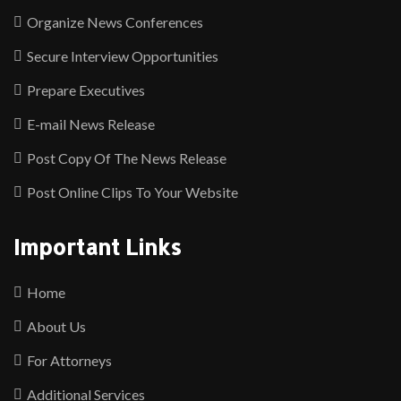
Organize News Conferences
Secure Interview Opportunities
Prepare Executives
E-mail News Release
Post Copy Of The News Release
Post Online Clips To Your Website
Important Links
Home
About Us
For Attorneys
Additional Services