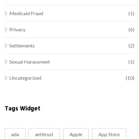
Medicaid Fraud
(1)
Privacy
(6)
Settlements
(2)
Sexual Harassment
(1)
Uncategorized
(10)
Tags Widget
ada
antitrust
Apple
App Store