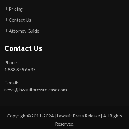
Pricing
Contact Us
Attorney Guide
Contact Us
Phone:
1.888.859.6637
E-mail:
news@lawsuitpressrelease.com
Copyright©2011-2024 | Lawsuit Press Release | All Rights
Reserved.