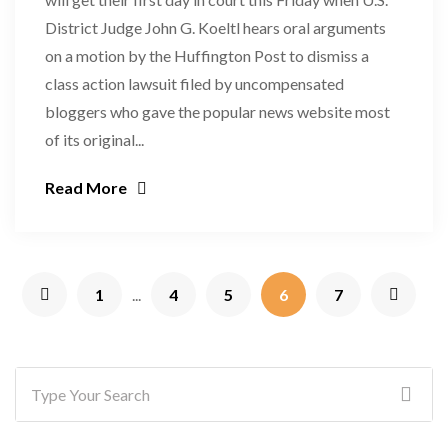
District Judge John G. Koeltl hears oral arguments
on a motion by the Huffington Post to dismiss a
class action lawsuit filed by uncompensated
bloggers who gave the popular news website most
of its original...
Read More
1
...
4
5
6
7