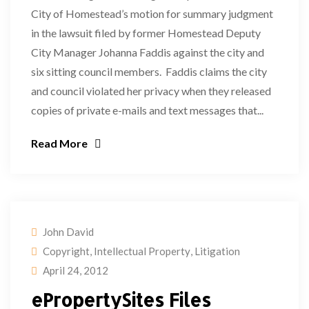
City of Homestead’s motion for summary judgment
in the lawsuit filed by former Homestead Deputy
City Manager Johanna Faddis against the city and
six sitting council members. Faddis claims the city
and council violated her privacy when they released
copies of private e-mails and text messages that...
Read More
John David
Copyright
,
Intellectual Property
,
Litigation
April 24, 2012
ePropertySites Files