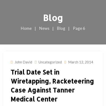
Blog
Home
News
Blog
Page 6
John David
Uncategorized
March 12, 2014
Trial Date Set in
Wiretapping, Racketeering
Case Against Tanner
Medical Center