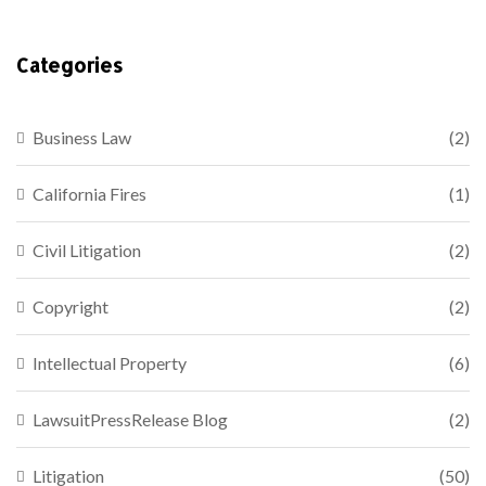
Categories
Business Law
(2)
California Fires
(1)
Civil Litigation
(2)
Copyright
(2)
Intellectual Property
(6)
LawsuitPressRelease Blog
(2)
Litigation
(50)