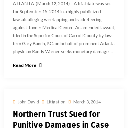
ATLANTA (March 12, 2014) – A trial date was set
for September 15, 2014 in a highly publicized
lawsuit alleging wiretapping and racketeering
against Tanner Medical Center. An amended lawsuit,
filed in the Superior Court of Carroll County by law
firm Gary Bunch, P.C. on behalf of prominent Atlanta
physician Randy Warner, seeks monetary damages...
Read More
John David
Litigation
March 3, 2014
Northern Trust Sued for
Punitive Damages in Case