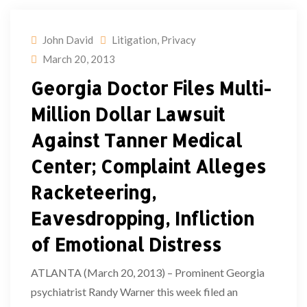
John David
Litigation
,
Privacy
March 20, 2013
Georgia Doctor Files Multi-
Million Dollar Lawsuit
Against Tanner Medical
Center; Complaint Alleges
Racketeering,
Eavesdropping, Infliction
of Emotional Distress
ATLANTA (March 20, 2013) – Prominent Georgia
psychiatrist Randy Warner this week filed an