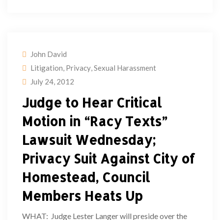
John David
Litigation
,
Privacy
,
Sexual Harassment
July 24, 2012
Judge to Hear Critical
Motion in “Racy Texts”
Lawsuit Wednesday;
Privacy Suit Against City of
Homestead, Council
Members Heats Up
WHAT: Judge Lester Langer will preside over the