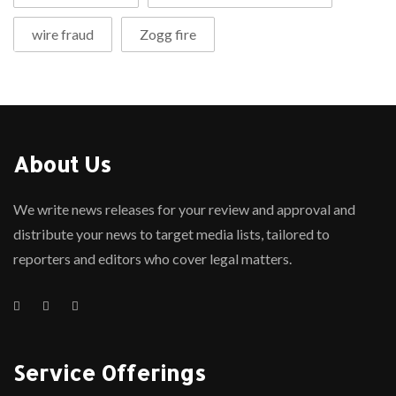
wire fraud
Zogg fire
About Us
We write news releases for your review and approval and
distribute your news to target media lists, tailored to
reporters and editors who cover legal matters.
Service Offerings