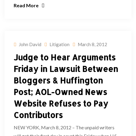
Read More
John David
Litigation
March 8, 2012
Judge to Hear Arguments
Friday in Lawsuit Between
Bloggers & Huffington
Post; AOL-Owned News
Website Refuses to Pay
Contributors
NEW YORK, March 8, 2012 – The unpaid writers
will get their first day in court this Friday when U.S.