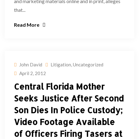
and marketing materials online and in print, alleges
that...
Read More
John David
Litigation
,
Uncategorized
April 2, 2012
Central Florida Mother
Seeks Justice After Second
Son Dies In Police Custody;
Video Footage Available
of Officers Firing Tasers at