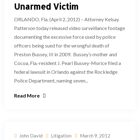
Unarmed Victim
ORLANDO, Fla. (April 2, 2012) – Attorney Kelsay
Patterson today released video surveillance footage
documenting the excessive force used by police
officers being sued for the wrongful death of
Preston Bussey, III in 2009. Bussey’s mother and
Cocoa, Fla.-resident J. Pearl Bussey-Morice filed a
federal lawsuit in Orlando against the Rockledge
Police Department, naming seven...
Read More
John David
Litigation
March 9, 2012