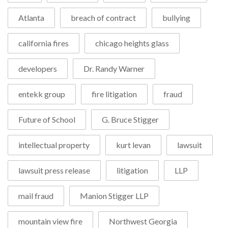
Atlanta
breach of contract
bullying
california fires
chicago heights glass
developers
Dr. Randy Warner
entekk group
fire litigation
fraud
Future of School
G. Bruce Stigger
intellectual property
kurt levan
lawsuit
lawsuit press release
litigation
LLP
mail fraud
Manion Stigger LLP
mountain view fire
Northwest Georgia