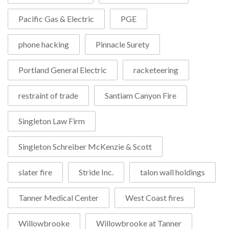
Pacific Gas & Electric
PGE
phone hacking
Pinnacle Surety
Portland General Electric
racketeering
restraint of trade
Santiam Canyon Fire
Singleton Law Firm
Singleton Schreiber McKenzie & Scott
slater fire
Stride Inc.
talon wall holdings
Tanner Medical Center
West Coast fires
Willowbrooke
Willowbrooke at Tanner