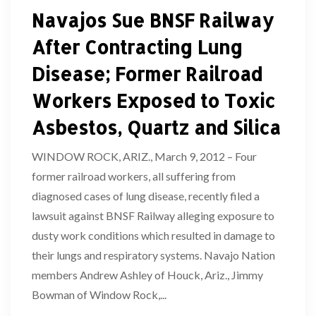
Navajos Sue BNSF Railway
After Contracting Lung
Disease; Former Railroad
Workers Exposed to Toxic
Asbestos, Quartz and Silica
WINDOW ROCK, ARIZ., March 9, 2012 – Four
former railroad workers, all suffering from
diagnosed cases of lung disease, recently filed a
lawsuit against BNSF Railway alleging exposure to
dusty work conditions which resulted in damage to
their lungs and respiratory systems. Navajo Nation
members Andrew Ashley of Houck, Ariz., Jimmy
Bowman of Window Rock,...