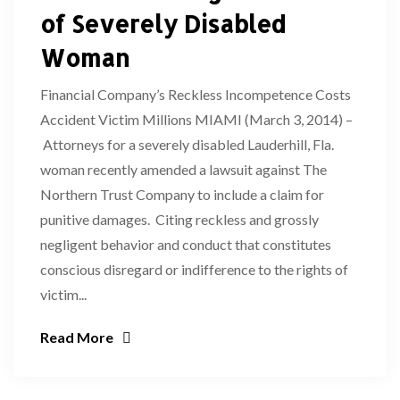
of Severely Disabled
Woman
Financial Company’s Reckless Incompetence Costs
Accident Victim Millions MIAMI (March 3, 2014) –
Attorneys for a severely disabled Lauderhill, Fla.
woman recently amended a lawsuit against The
Northern Trust Company to include a claim for
punitive damages. Citing reckless and grossly
negligent behavior and conduct that constitutes
conscious disregard or indifference to the rights of
victim...
Read More