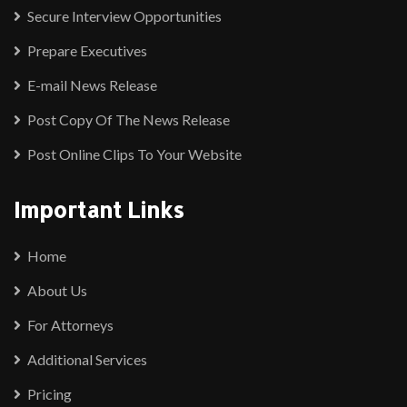
Secure Interview Opportunities
Prepare Executives
E-mail News Release
Post Copy Of The News Release
Post Online Clips To Your Website
Important Links
Home
About Us
For Attorneys
Additional Services
Pricing