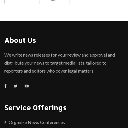
About Us
We write news releases for your review and approval and
distribute your news to target media lists, tailored to
reporters and editors who cover legal matters.
Service Offerings
Organize News Conferences