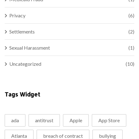
Privacy
(6)
Settlements
(2)
Sexual Harassment
(1)
Uncategorized
(10)
Tags Widget
ada
antitrust
Apple
App Store
Atlanta
breach of contract
bullying