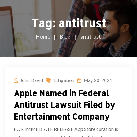
Tag:
antitrust
Home
Blog
antitrust
John David
Litigation
May 20, 2021
Apple Named in Federal
Antitrust Lawsuit Filed by
Entertainment Company
FOR IMMEDIATE RELEASE App Store curation is