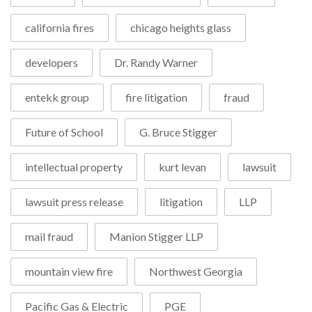
california fires
chicago heights glass
developers
Dr. Randy Warner
entekk group
fire litigation
fraud
Future of School
G. Bruce Stigger
intellectual property
kurt levan
lawsuit
lawsuit press release
litigation
LLP
mail fraud
Manion Stigger LLP
mountain view fire
Northwest Georgia
Pacific Gas & Electric
PGE