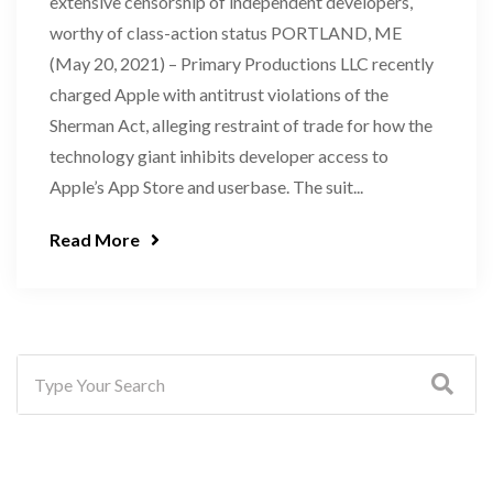
extensive censorship of independent developers,
worthy of class-action status PORTLAND, ME
(May 20, 2021) – Primary Productions LLC recently
charged Apple with antitrust violations of the
Sherman Act, alleging restraint of trade for how the
technology giant inhibits developer access to
Apple’s App Store and userbase. The suit...
Read More