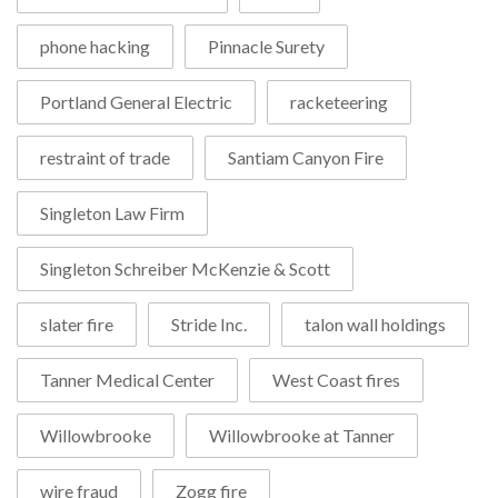
phone hacking
Pinnacle Surety
Portland General Electric
racketeering
restraint of trade
Santiam Canyon Fire
Singleton Law Firm
Singleton Schreiber McKenzie & Scott
slater fire
Stride Inc.
talon wall holdings
Tanner Medical Center
West Coast fires
Willowbrooke
Willowbrooke at Tanner
wire fraud
Zogg fire