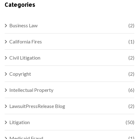
Categories
Business Law
(2)
California Fires
(1)
Civil Litigation
(2)
Copyright
(2)
Intellectual Property
(6)
LawsuitPressRelease Blog
(2)
Litigation
(50)
Medicaid Fraud
(1)