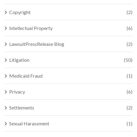
Copyright
(2)
Intellectual Property
(6)
LawsuitPressRelease Blog
(2)
Litigation
(50)
Medicaid Fraud
(1)
Privacy
(6)
Settlements
(2)
Sexual Harassment
(1)