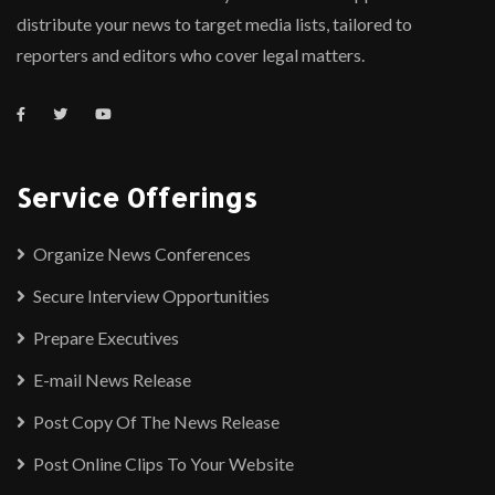
distribute your news to target media lists, tailored to
reporters and editors who cover legal matters.
Service Offerings
Organize News Conferences
Secure Interview Opportunities
Prepare Executives
E-mail News Release
Post Copy Of The News Release
Post Online Clips To Your Website