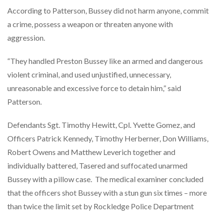
According to Patterson, Bussey did not harm anyone, commit
a crime, possess a weapon or threaten anyone with
aggression.
“They handled Preston Bussey like an armed and dangerous
violent criminal, and used unjustified, unnecessary,
unreasonable and excessive force to detain him,” said
Patterson.
Defendants Sgt. Timothy Hewitt, Cpl. Yvette Gomez, and
Officers Patrick Kennedy, Timothy Herberner, Don Williams,
Robert Owens and Matthew Leverich together and
individually battered, Tasered and suffocated unarmed
Bussey with a pillow case. The medical examiner concluded
that the officers shot Bussey with a stun gun six times – more
than twice the limit set by Rockledge Police Department