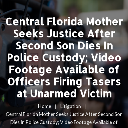
Central Florida Mother
Seeks Justice After
Second Son Dies In
Police Custody; Video
Footage Available of
Officers Firing Tasers
at Unarmed Victim
Home
Litigation
Central Florida Mother Seeks Justice After Second Son
Dies In Police Custody; Video Footage Available of