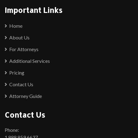
Important Links
Home
About Us
For Attorneys
Additional Services
Pricing
Contact Us
Attorney Guide
Contact Us
Phone:
1.888.859.6637