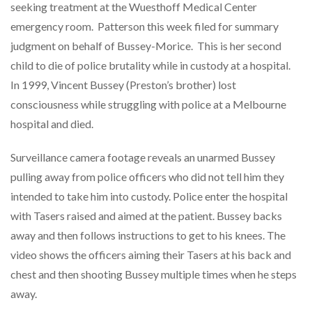
seeking treatment at the Wuesthoff Medical Center
emergency room. Patterson this week filed for summary
judgment on behalf of Bussey-Morice. This is her second
child to die of police brutality while in custody at a hospital.
In 1999, Vincent Bussey (Preston’s brother) lost
consciousness while struggling with police at a Melbourne
hospital and died.
Surveillance camera footage reveals an unarmed Bussey
pulling away from police officers who did not tell him they
intended to take him into custody. Police enter the hospital
with Tasers raised and aimed at the patient. Bussey backs
away and then follows instructions to get to his knees. The
video shows the officers aiming their Tasers at his back and
chest and then shooting Bussey multiple times when he steps
away.