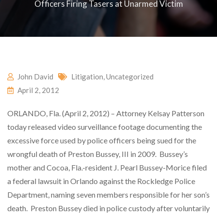
Officers Firing Tasers at Unarmed Victim
John David
Litigation
,
Uncategorized
April 2, 2012
ORLANDO, Fla. (April 2, 2012) – Attorney Kelsay Patterson
today released video surveillance footage documenting the
excessive force used by police officers being sued for the
wrongful death of Preston Bussey, III in 2009. Bussey’s
mother and Cocoa, Fla.-resident J. Pearl Bussey-Morice filed
a federal lawsuit in Orlando against the Rockledge Police
Department, naming seven members responsible for her son’s
death. Preston Bussey died in police custody after voluntarily