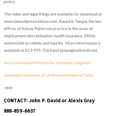
policy.
The video and legal filings are available for download at
www.lawsuitpressrelease.com. Based in Tampa, the law
offices of Kelsay Patterson practice in the areas of
employment discrimination, health insurance, ERISA,
automobile accidents and injuries. More information is
available at 813-975-7269 and kplaw@bellsouth.net.
Second Amended Motion for Summary Judgment
Amended Statement of Undisputed Material Facts
-end-
CONTACT: John P. David or Alexis Gray
888-859-6637