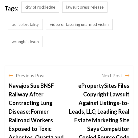
city of rockledge
lawsuit press release
Tags:
police brutality
video of tasering unarmed victim
wrongful death
Previous Post
Next Post
Navajos Sue BNSF
ePropertySites Files
Railway After
Copyright Lawsuit
Contracting Lung
Against Listings-to-
Disease; Former
Leads, LLC; Leading Real
Railroad Workers
Estate Marketing Site
Exposed to Toxic
Says Competitor
Asbestos, Quartz and
Copied Source Code