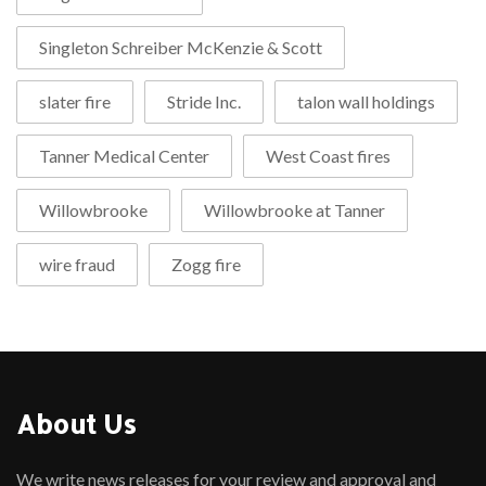
Singleton Schreiber McKenzie & Scott
slater fire
Stride Inc.
talon wall holdings
Tanner Medical Center
West Coast fires
Willowbrooke
Willowbrooke at Tanner
wire fraud
Zogg fire
About Us
We write news releases for your review and approval and