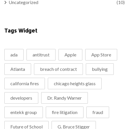
Uncategorized
(10)
Tags Widget
ada
antitrust
Apple
App Store
Atlanta
breach of contract
bullying
california fires
chicago heights glass
developers
Dr. Randy Warner
entekk group
fire litigation
fraud
Future of School
G. Bruce Stigger