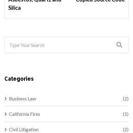
Silica
Categories
Business Law
(2)
California Fires
(1)
Civil Litigation
(2)