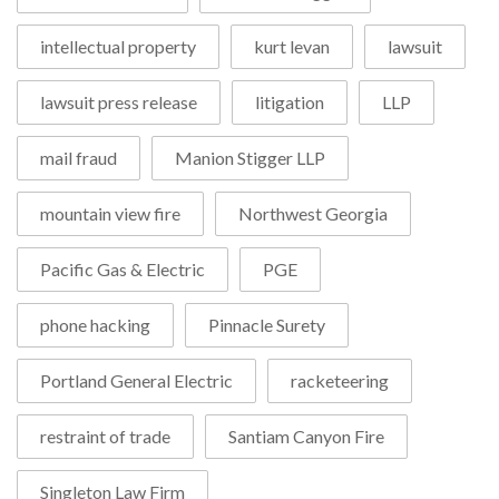
intellectual property
kurt levan
lawsuit
lawsuit press release
litigation
LLP
mail fraud
Manion Stigger LLP
mountain view fire
Northwest Georgia
Pacific Gas & Electric
PGE
phone hacking
Pinnacle Surety
Portland General Electric
racketeering
restraint of trade
Santiam Canyon Fire
Singleton Law Firm