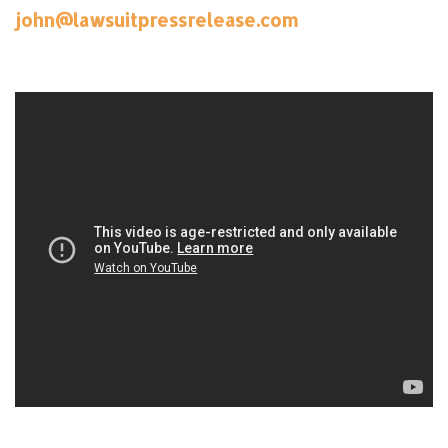
john@lawsuitpressrelease.com