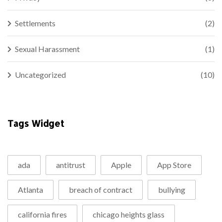
Settlements
(2)
Sexual Harassment
(1)
Uncategorized
(10)
Tags Widget
ada
antitrust
Apple
App Store
Atlanta
breach of contract
bullying
california fires
chicago heights glass