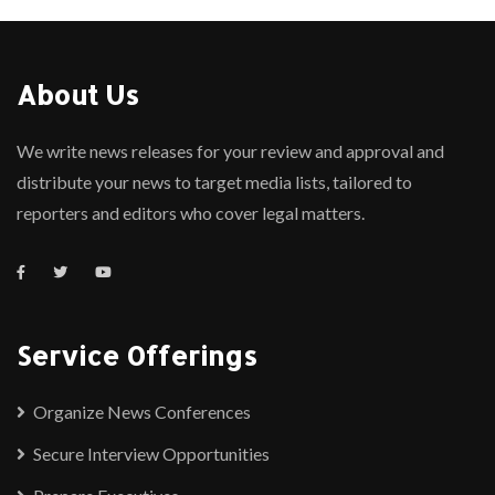
About Us
We write news releases for your review and approval and
distribute your news to target media lists, tailored to
reporters and editors who cover legal matters.
Service Offerings
Organize News Conferences
Secure Interview Opportunities