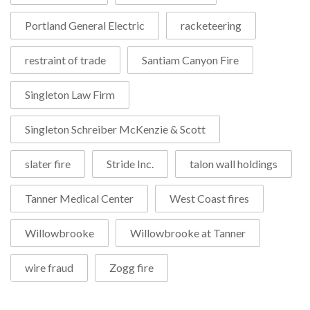
Portland General Electric
racketeering
restraint of trade
Santiam Canyon Fire
Singleton Law Firm
Singleton Schreiber McKenzie & Scott
slater fire
Stride Inc.
talon wall holdings
Tanner Medical Center
West Coast fires
Willowbrooke
Willowbrooke at Tanner
wire fraud
Zogg fire