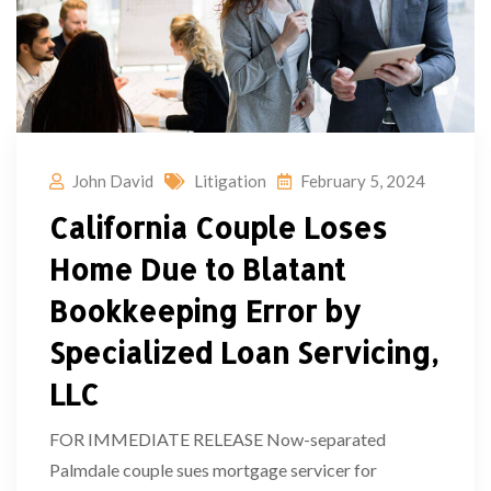
John David
Litigation
February 5, 2024
California Couple Loses
Home Due to Blatant
Bookkeeping Error by
Specialized Loan Servicing,
LLC
FOR IMMEDIATE RELEASE Now-separated
Palmdale couple sues mortgage servicer for