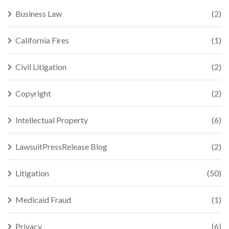
Business Law
(2)
California Fires
(1)
Civil Litigation
(2)
Copyright
(2)
Intellectual Property
(6)
LawsuitPressRelease Blog
(2)
Litigation
(50)
Medicaid Fraud
(1)
Privacy
(6)