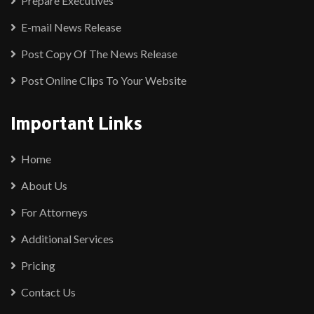
Prepare Executives
E-mail News Release
Post Copy Of The News Release
Post Online Clips To Your Website
Important Links
Home
About Us
For Attorneys
Additional Services
Pricing
Contact Us