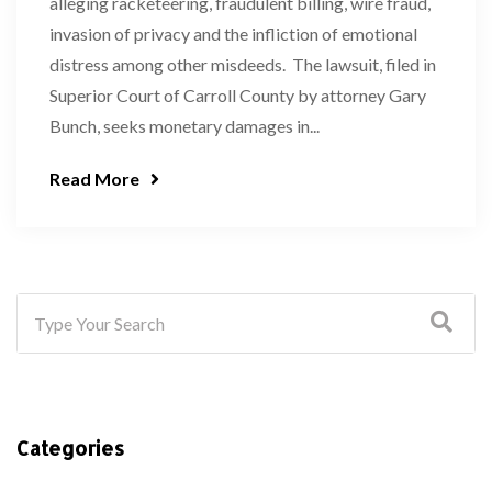
alleging racketeering, fraudulent billing, wire fraud,
invasion of privacy and the infliction of emotional
distress among other misdeeds. The lawsuit, filed in
Superior Court of Carroll County by attorney Gary
Bunch, seeks monetary damages in...
Read More
Categories