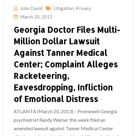
John David
Litigation
,
Privacy
March 20, 2013
Georgia Doctor Files Multi-
Million Dollar Lawsuit
Against Tanner Medical
Center; Complaint Alleges
Racketeering,
Eavesdropping, Infliction
of Emotional Distress
ATLANTA (March 20, 2013) – Prominent Georgia
psychiatrist Randy Warner this week filed an
amended lawsuit against Tanner Medical Center