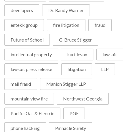
developers
Dr. Randy Warner
entekk group
fire litigation
fraud
Future of School
G. Bruce Stigger
intellectual property
kurt levan
lawsuit
lawsuit press release
litigation
LLP
mail fraud
Manion Stigger LLP
mountain view fire
Northwest Georgia
Pacific Gas & Electric
PGE
phone hacking
Pinnacle Surety