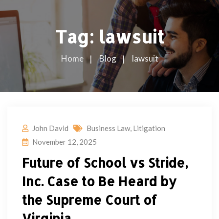
Tag:
lawsuit
Home
Blog
lawsuit
John David
Business Law
,
Litigation
November 12, 2025
Future of School vs Stride,
Inc. Case to Be Heard by
the Supreme Court of
Virginia