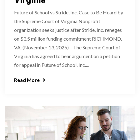
Future of School vs Stride, Inc. Case to Be Heard by
the Supreme Court of Virginia Nonprofit
organization seeks justice after Stride, Inc. reneges
on $3.5 million funding commitment RICHMOND,
VA. (November 13, 2025) – The Supreme Court of
Virginia has agreed to hear argument on a petition
for appeal in Future of School, Inc....
Read More