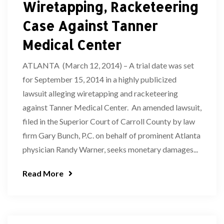
Wiretapping, Racketeering
Case Against Tanner
Medical Center
ATLANTA (March 12, 2014) – A trial date was set
for September 15, 2014 in a highly publicized
lawsuit alleging wiretapping and racketeering
against Tanner Medical Center. An amended lawsuit,
filed in the Superior Court of Carroll County by law
firm Gary Bunch, P.C. on behalf of prominent Atlanta
physician Randy Warner, seeks monetary damages...
Read More