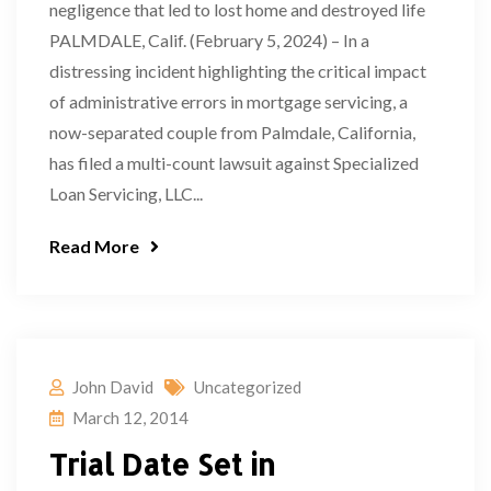
negligence that led to lost home and destroyed life
PALMDALE, Calif. (February 5, 2024) – In a
distressing incident highlighting the critical impact
of administrative errors in mortgage servicing, a
now-separated couple from Palmdale, California,
has filed a multi-count lawsuit against Specialized
Loan Servicing, LLC...
Read More
John David
Uncategorized
March 12, 2014
Trial Date Set in