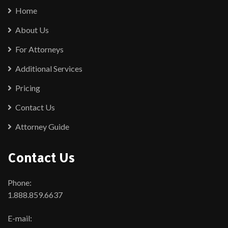
Home
About Us
For Attorneys
Additional Services
Pricing
Contact Us
Attorney Guide
Contact Us
Phone:
1.888.859.6637
E-mail: