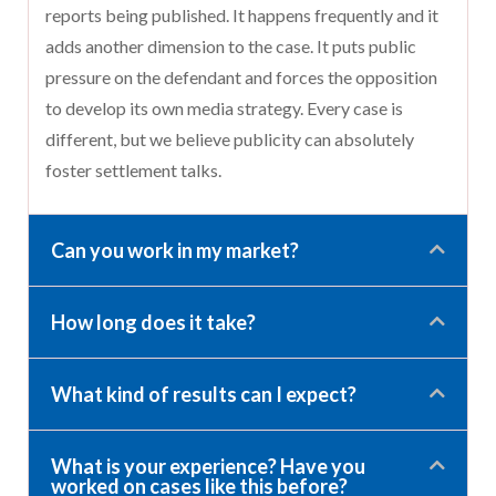
reports being published. It happens frequently and it
adds another dimension to the case. It puts public
pressure on the defendant and forces the opposition
to develop its own media strategy. Every case is
different, but we believe publicity can absolutely
foster settlement talks.
Can you work in my market?
How long does it take?
What kind of results can I expect?
What is your experience? Have you
worked on cases like this before?