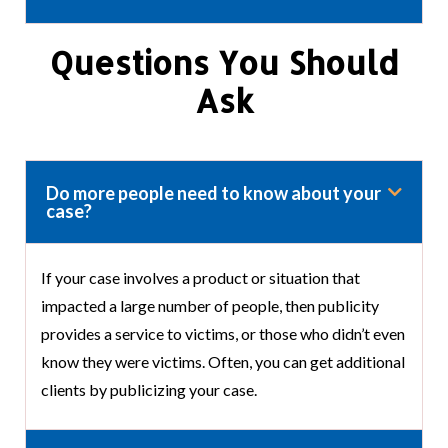
Questions You Should
Ask
Do more people need to know about your
case?
If your case involves a product or situation that
impacted a large number of people, then publicity
provides a service to victims, or those who didn’t even
know they were victims. Often, you can get additional
clients by publicizing your case.