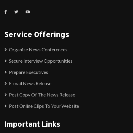
Service Offerings
Organize News Conferences
Secure Interview Opportunities
Prepare Executives
E-mail News Release
Post Copy Of The News Release
Post Online Clips To Your Website
Important Links