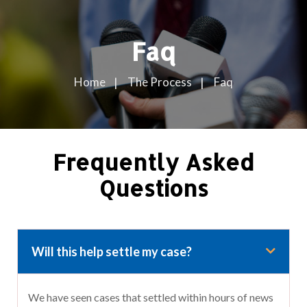
Faq
Home
The Process
Faq
Frequently Asked
Questions
Will this help settle my case?
We have seen cases that settled within hours of news