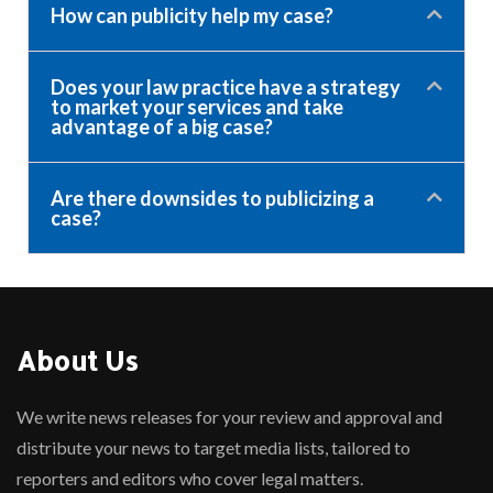
How can publicity help my case?
Does your law practice have a strategy
to market your services and take
advantage of a big case?
Are there downsides to publicizing a
case?
About Us
We write news releases for your review and approval and
distribute your news to target media lists, tailored to
reporters and editors who cover legal matters.