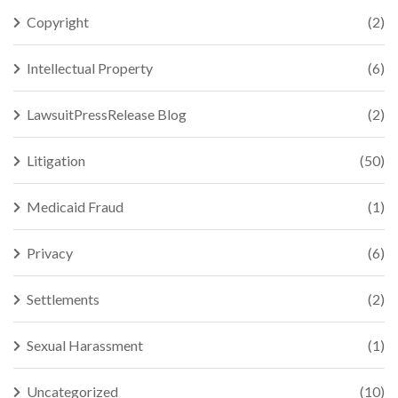
Copyright
(2)
Intellectual Property
(6)
LawsuitPressRelease Blog
(2)
Litigation
(50)
Medicaid Fraud
(1)
Privacy
(6)
Settlements
(2)
Sexual Harassment
(1)
Uncategorized
(10)