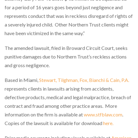
for a period of 16 years goes beyond just negligence and
represents conduct that was in reckless disregard of rights of
a severely injured child.
Other Northern Trust clients might
have been victimized in the same way.”
The amended lawsuit, filed in Broward Circuit Court, seeks
punitive damages due to Northern Trust’s reckless actions
and gross negligence.
Based in Miami,
Stewart, Tilghman, Fox, Bianchi & Cain, P.A.
represents clients in lawsuits arising from accidents,
defective products, medical and legal malpractice, breach of
contract and fraud among other practice areas.
More
information on the firm is available at
www.stfblaw.com
.
Copies of the lawsuit is available for download
here.
Prior media coverage including visuals available at
American