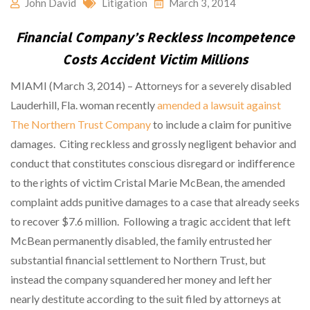
John David
Litigation
March 3, 2014
Financial Company’s Reckless Incompetence
Costs Accident Victim Millions
MIAMI (March 3, 2014) – Attorneys for a severely disabled
Lauderhill, Fla. woman recently
amended a lawsuit against
The Northern Trust Company
to include a claim for punitive
damages.
Citing reckless and grossly negligent behavior and
conduct that constitutes conscious disregard or indifference
to the rights of victim Cristal Marie McBean, the amended
complaint adds punitive damages to a case that already seeks
to recover $7.6 million.
Following a tragic accident that left
McBean permanently disabled, the family entrusted her
substantial financial settlement to Northern Trust, but
instead the company squandered her money and left her
nearly destitute according to the suit filed by attorneys at