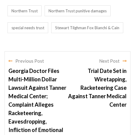
Northern Trust
Northern Trust punitive damages
special needs trust
Stewart Tilghman Fox Bianchi & Cain
Previous Post
Next Post
Georgia Doctor Files
Trial Date Set in
Multi-Million Dollar
Wiretapping,
Lawsuit Against Tanner
Racketeering Case
Medical Center;
Against Tanner Medical
Complaint Alleges
Center
Racketeering,
Eavesdropping,
Infliction of Emotional