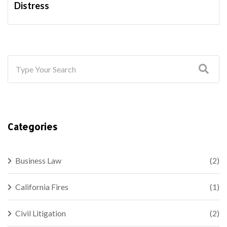
Distress
Categories
Business Law
(2)
California Fires
(1)
Civil Litigation
(2)