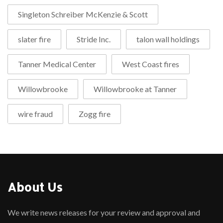
Singleton Schreiber McKenzie & Scott
slater fire
Stride Inc.
talon wall holdings
Tanner Medical Center
West Coast fires
Willowbrooke
Willowbrooke at Tanner
wire fraud
Zogg fire
About Us
We write news releases for your review and approval and