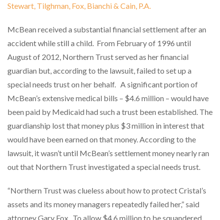
Stewart, Tilghman, Fox, Bianchi & Cain, P.A.
McBean received a substantial financial settlement after an
accident while still a child.
From February of 1996 until
August of 2012, Northern Trust served as her financial
guardian but, according to the lawsuit, failed to set up a
special needs trust on her behalf.
A significant portion of
McBean’s extensive medical bills – $4.6 million – would have
been paid by Medicaid had such a trust been established. The
guardianship lost that money plus $3 million in interest that
would have been earned on that money. According to the
lawsuit, it wasn’t until McBean’s settlement money nearly ran
out that Northern Trust investigated a special needs trust.
“Northern Trust was clueless about how to protect Cristal’s
assets and its money managers repeatedly failed her,” said
attorney Gary Fox.
To allow $4.6 million to be squandered