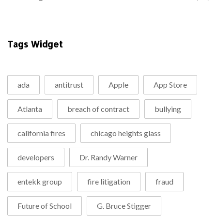
Tags Widget
ada
antitrust
Apple
App Store
Atlanta
breach of contract
bullying
california fires
chicago heights glass
developers
Dr. Randy Warner
entekk group
fire litigation
fraud
Future of School
G. Bruce Stigger