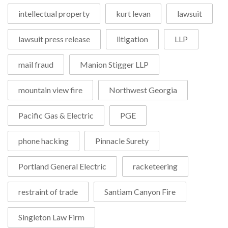
intellectual property
kurt levan
lawsuit
lawsuit press release
litigation
LLP
mail fraud
Manion Stigger LLP
mountain view fire
Northwest Georgia
Pacific Gas & Electric
PGE
phone hacking
Pinnacle Surety
Portland General Electric
racketeering
restraint of trade
Santiam Canyon Fire
Singleton Law Firm