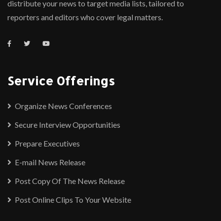
distribute your news to target media lists, tailored to
reporters and editors who cover legal matters.
Service Offerings
Organize News Conferences
Secure Interview Opportunities
Prepare Executives
E-mail News Release
Post Copy Of The News Release
Post Online Clips To Your Website