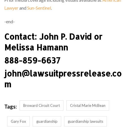
Lawyer
and
Sun-Sentinel
.
-end-
Contact: John P. David or
Melissa Hamann
888-859-6637
john@lawsuitpressrelease.co
m
Broward Circuit Court
Cristal Marie McBean
Tags:
Gary Fox
guardianship
guardianship lawsuits