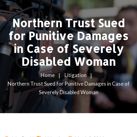
Northern Trust Sued
for Punitive Damages
in Case of Severely
Disabled Woman
Home
Litigation
Northern Trust Sued for Punitive Damages in Case of
Severely Disabled Woman