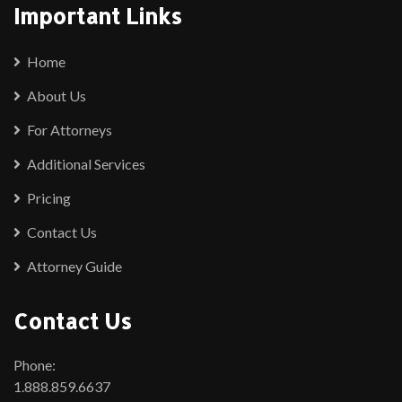
Important Links
Home
About Us
For Attorneys
Additional Services
Pricing
Contact Us
Attorney Guide
Contact Us
Phone:
1.888.859.6637