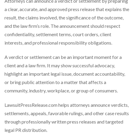
Attorneys can announce a verdict or settlement by preparing
a clear, accurate, and approved press release that explains the
result, the claims involved, the significance of the outcome,
and the law firm’s role. The announcement should respect
confidentiality, settlement terms, court orders, client
interests, and professional responsibility obligations.
A verdict or settlement can be an important moment for a
client and a law firm. It may show successful advocacy,
highlight an important legal issue, document accountability,
or bring public attention to a matter that affects a
community, industry, workplace, or group of consumers.
LawsuitPressRelease.com helps attorneys announce verdicts,
settlements, appeals, favorable rulings, and other case results
through professionally written press releases and targeted
legal PR distribution.