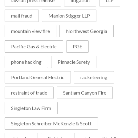
lawsuit press release
litigation
LLP
mail fraud
Manion Stigger LLP
mountain view fire
Northwest Georgia
Pacific Gas & Electric
PGE
phone hacking
Pinnacle Surety
Portland General Electric
racketeering
restraint of trade
Santiam Canyon Fire
Singleton Law Firm
Singleton Schreiber McKenzie & Scott