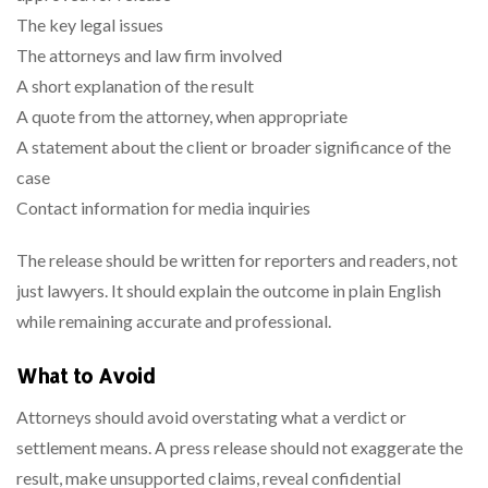
The key legal issues
The attorneys and law firm involved
A short explanation of the result
A quote from the attorney, when appropriate
A statement about the client or broader significance of the
case
Contact information for media inquiries
The release should be written for reporters and readers, not
just lawyers. It should explain the outcome in plain English
while remaining accurate and professional.
What to Avoid
Attorneys should avoid overstating what a verdict or
settlement means. A press release should not exaggerate the
result, make unsupported claims, reveal confidential