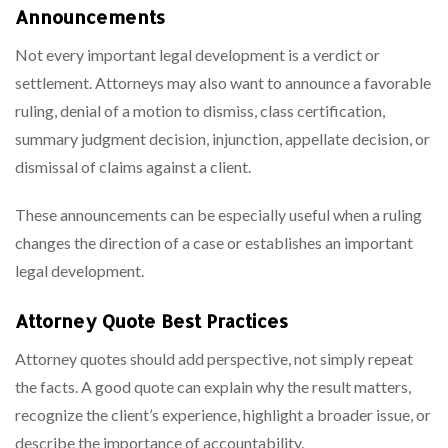
Announcements
Not every important legal development is a verdict or
settlement. Attorneys may also want to announce a favorable
ruling, denial of a motion to dismiss, class certification,
summary judgment decision, injunction, appellate decision, or
dismissal of claims against a client.
These announcements can be especially useful when a ruling
changes the direction of a case or establishes an important
legal development.
Attorney Quote Best Practices
Attorney quotes should add perspective, not simply repeat
the facts. A good quote can explain why the result matters,
recognize the client’s experience, highlight a broader issue, or
describe the importance of accountability.