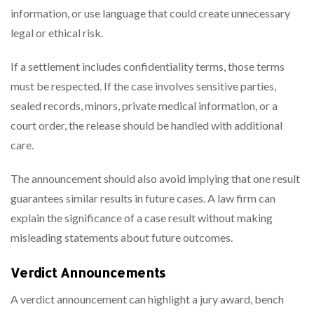
information, or use language that could create unnecessary
legal or ethical risk.
If a settlement includes confidentiality terms, those terms
must be respected. If the case involves sensitive parties,
sealed records, minors, private medical information, or a
court order, the release should be handled with additional
care.
The announcement should also avoid implying that one result
guarantees similar results in future cases. A law firm can
explain the significance of a case result without making
misleading statements about future outcomes.
Verdict Announcements
A verdict announcement can highlight a jury award, bench