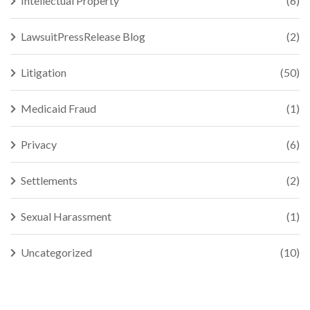
Intellectual Property
(6)
LawsuitPressRelease Blog
(2)
Litigation
(50)
Medicaid Fraud
(1)
Privacy
(6)
Settlements
(2)
Sexual Harassment
(1)
Uncategorized
(10)