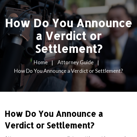
How Do You Announce
a Verdict or
Settlement?
Home
Attorney Guide
How Do You Announce a Verdict or Settlement?
How Do You Announce a
Verdict or Settlement?