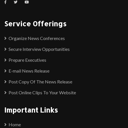
Service Offerings
Organize News Conferences
Secure Interview Opportunities
Prepare Executives
E-mail News Release
Post Copy Of The News Release
Post Online Clips To Your Website
Important Links
Home