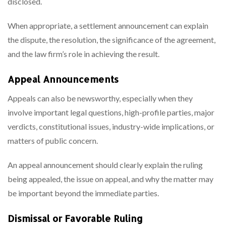
disclosed.
When appropriate, a settlement announcement can explain
the dispute, the resolution, the significance of the agreement,
and the law firm’s role in achieving the result.
Appeal Announcements
Appeals can also be newsworthy, especially when they
involve important legal questions, high-profile parties, major
verdicts, constitutional issues, industry-wide implications, or
matters of public concern.
An appeal announcement should clearly explain the ruling
being appealed, the issue on appeal, and why the matter may
be important beyond the immediate parties.
Dismissal or Favorable Ruling