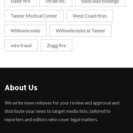
slater fire
Stride Inc.
talon wall holdings
Tanner Medical Center
West Coast fires
Willowbrooke
Willowbrooke at Tanner
wire fraud
Zogg fire
About Us
We write news releases for your review and approval and
distribute your news to target media lists, tailored to
reporters and editors who cover legal matters.