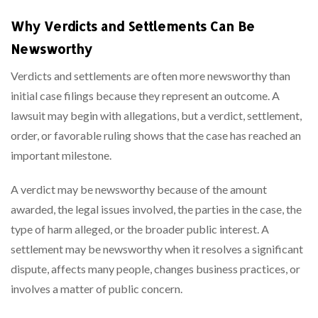
Why Verdicts and Settlements Can Be
Newsworthy
Verdicts and settlements are often more newsworthy than
initial case filings because they represent an outcome. A
lawsuit may begin with allegations, but a verdict, settlement,
order, or favorable ruling shows that the case has reached an
important milestone.
A verdict may be newsworthy because of the amount
awarded, the legal issues involved, the parties in the case, the
type of harm alleged, or the broader public interest. A
settlement may be newsworthy when it resolves a significant
dispute, affects many people, changes business practices, or
involves a matter of public concern.