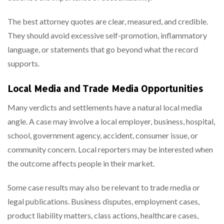
The best attorney quotes are clear, measured, and credible.
They should avoid excessive self-promotion, inflammatory
language, or statements that go beyond what the record
supports.
Local Media and Trade Media Opportunities
Many verdicts and settlements have a natural local media
angle. A case may involve a local employer, business, hospital,
school, government agency, accident, consumer issue, or
community concern. Local reporters may be interested when
the outcome affects people in their market.
Some case results may also be relevant to trade media or
legal publications. Business disputes, employment cases,
product liability matters, class actions, healthcare cases,