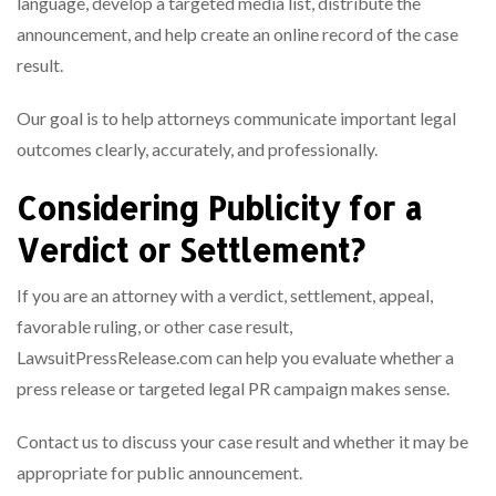
language, develop a targeted media list, distribute the
announcement, and help create an online record of the case
result.
Our goal is to help attorneys communicate important legal
outcomes clearly, accurately, and professionally.
Considering Publicity for a
Verdict or Settlement?
If you are an attorney with a verdict, settlement, appeal,
favorable ruling, or other case result,
LawsuitPressRelease.com can help you evaluate whether a
press release or targeted legal PR campaign makes sense.
Contact us to discuss your case result and whether it may be
appropriate for public announcement.