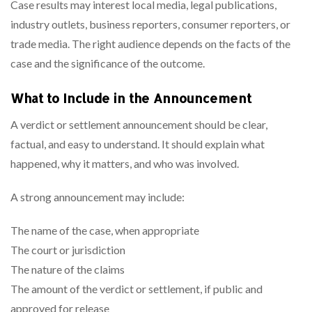
Case results may interest local media, legal publications,
industry outlets, business reporters, consumer reporters, or
trade media. The right audience depends on the facts of the
case and the significance of the outcome.
What to Include in the Announcement
A verdict or settlement announcement should be clear,
factual, and easy to understand. It should explain what
happened, why it matters, and who was involved.
A strong announcement may include:
The name of the case, when appropriate
The court or jurisdiction
The nature of the claims
The amount of the verdict or settlement, if public and
approved for release