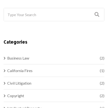
Categories
Business Law
(2)
California Fires
(1)
Civil Litigation
(2)
Copyright
(2)