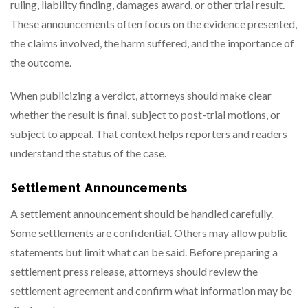
ruling, liability finding, damages award, or other trial result.
These announcements often focus on the evidence presented,
the claims involved, the harm suffered, and the importance of
the outcome.
When publicizing a verdict, attorneys should make clear
whether the result is final, subject to post-trial motions, or
subject to appeal. That context helps reporters and readers
understand the status of the case.
Settlement Announcements
A settlement announcement should be handled carefully.
Some settlements are confidential. Others may allow public
statements but limit what can be said. Before preparing a
settlement press release, attorneys should review the
settlement agreement and confirm what information may be