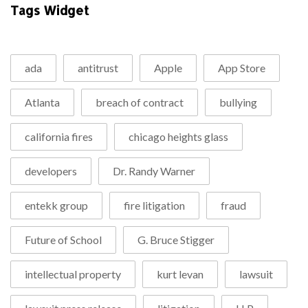
Tags Widget
ada
antitrust
Apple
App Store
Atlanta
breach of contract
bullying
california fires
chicago heights glass
developers
Dr. Randy Warner
entekk group
fire litigation
fraud
Future of School
G. Bruce Stigger
intellectual property
kurt levan
lawsuit