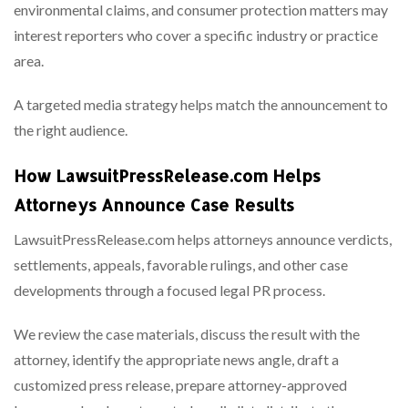
environmental claims, and consumer protection matters may
interest reporters who cover a specific industry or practice
area.
A targeted media strategy helps match the announcement to
the right audience.
How LawsuitPressRelease.com Helps
Attorneys Announce Case Results
LawsuitPressRelease.com helps attorneys announce verdicts,
settlements, appeals, favorable rulings, and other case
developments through a focused legal PR process.
We review the case materials, discuss the result with the
attorney, identify the appropriate news angle, draft a
customized press release, prepare attorney-approved