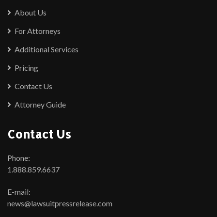
About Us
For Attorneys
Additional Services
Pricing
Contact Us
Attorney Guide
Contact Us
Phone:
1.888.859.6637
E-mail:
news@lawsuitpressrelease.com