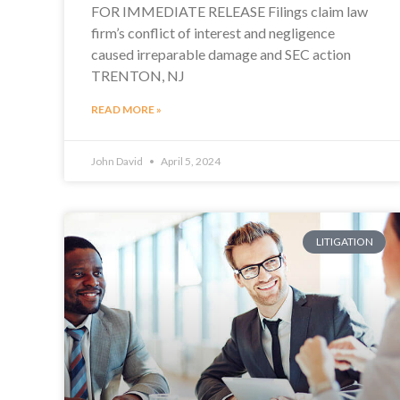
FOR IMMEDIATE RELEASE Filings claim law
firm’s conflict of interest and negligence
caused irreparable damage and SEC action
TRENTON, NJ
READ MORE »
John David
April 5, 2024
LITIGATION