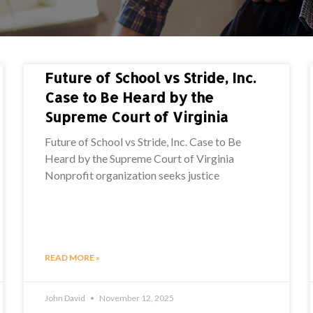
Future of School vs Stride, Inc.
Case to Be Heard by the
Supreme Court of Virginia
Future of School vs Stride, Inc. Case to Be
Heard by the Supreme Court of Virginia
Nonprofit organization seeks justice
READ MORE »
John David
November 12, 2025