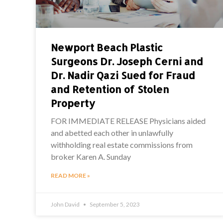
Newport Beach Plastic
Surgeons Dr. Joseph Cerni and
Dr. Nadir Qazi Sued for Fraud
and Retention of Stolen
Property
FOR IMMEDIATE RELEASE Physicians aided
and abetted each other in unlawfully
withholding real estate commissions from
broker Karen A. Sunday
READ MORE »
John David
September 5, 2023