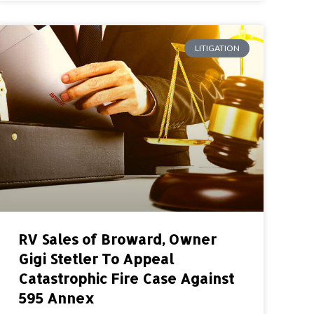
LITIGATION
RV Sales of Broward, Owner
Gigi Stetler To Appeal
Catastrophic Fire Case Against
595 Annex