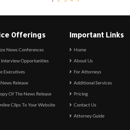
ice Offerings
Important Links
ize News Conferences
Home
 Interview Opportunities
About Us
e Executives
For Attorneys
 News Release
Additional Services
Copy Of The News Release
Pricing
nline Clips To Your Website
Contact Us
Attorney Guide