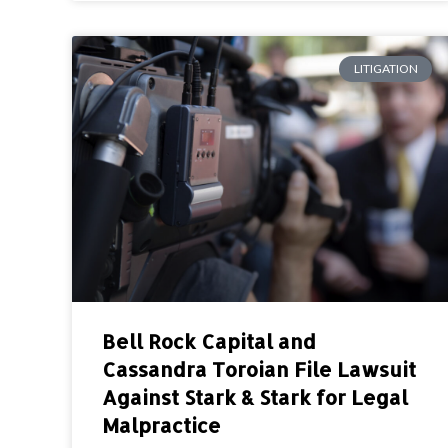
LITIGATION
Bell Rock Capital and
Cassandra Toroian File Lawsuit
Against Stark & Stark for Legal
Malpractice