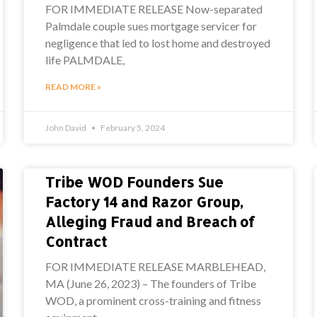
FOR IMMEDIATE RELEASE Now-separated
Palmdale couple sues mortgage servicer for
negligence that led to lost home and destroyed
life PALMDALE,
READ MORE »
John David
February 5, 2024
Tribe WOD Founders Sue
Factory 14 and Razor Group,
Alleging Fraud and Breach of
Contract
FOR IMMEDIATE RELEASE MARBLEHEAD,
MA (June 26, 2023) – The founders of Tribe
WOD, a prominent cross-training and fitness