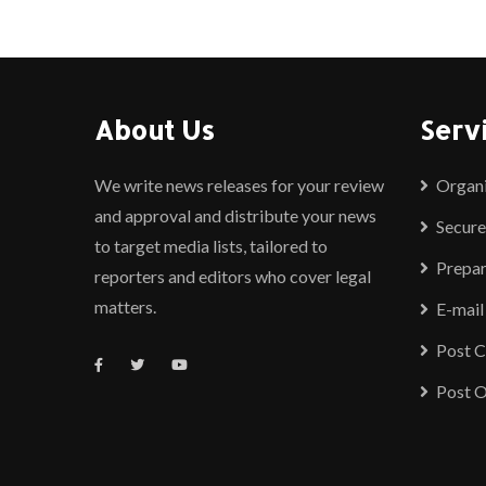
About Us
Serv
We write news releases for your review
Organ
and approval and distribute your news
Secure
to target media lists, tailored to
Prepar
reporters and editors who cover legal
matters.
E-mail
Post 
Post O