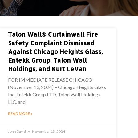
Talon Wall® Curtainwall Fire
Safety Complaint Dismissed
Against Chicago Heights Glass,
Entekk Group, Talon Wall
Holdings, and Kurt LeVan
FOR IMMEDIATE RELEASE CHICAGO
(November 13, 2024) – Chicago Heights Glass
Inc, Entekk Group LTD, Talon Wall Holdings
LLC, and
READ MORE »
John David
November 13, 2024