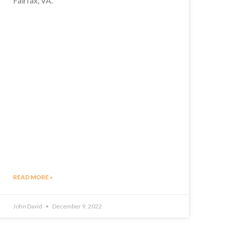
Fairfax, VA.
READ MORE »
John David
December 9, 2022