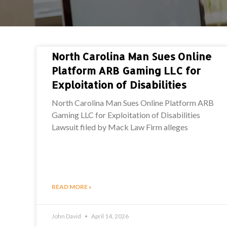
North Carolina Man Sues Online
Platform ARB Gaming LLC for
Exploitation of Disabilities
North Carolina Man Sues Online Platform ARB
Gaming LLC for Exploitation of Disabilities
Lawsuit filed by Mack Law Firm alleges
READ MORE »
John David
April 14, 2026