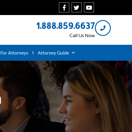
1.888.859.6637
Call Us Now
For Attorneys
Attorney Guide
n