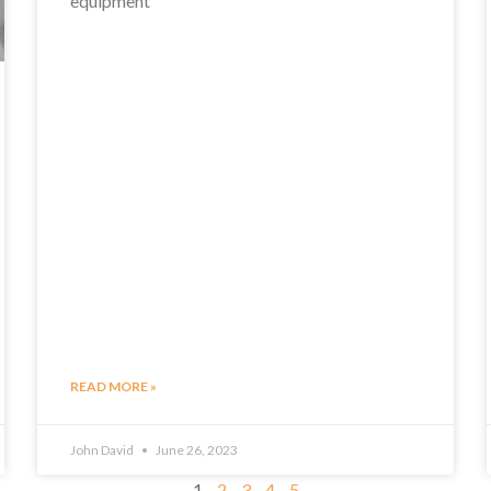
equipment
READ MORE »
John David
June 26, 2023
1
2
3
4
5