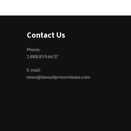
Contact Us
Phone:
1.888.859.6637
E-mail:
news@lawsuitpressrelease.com