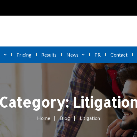
s
Pricing
Results
News
PR
Contact
Category:
Litigatio
Home
Blog
Litigation