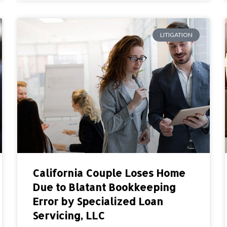
LITIGATION
California Couple Loses Home
Due to Blatant Bookkeeping
Error by Specialized Loan
Servicing, LLC