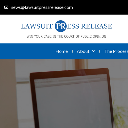
news@lawsuitpressrelease.com
Home
About
The Proces