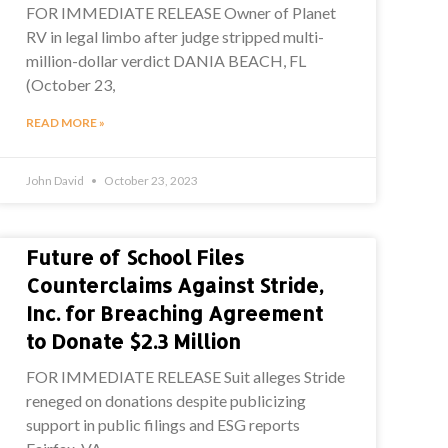
FOR IMMEDIATE RELEASE Owner of Planet
RV in legal limbo after judge stripped multi-
million-dollar verdict DANIA BEACH, FL
(October 23,
READ MORE »
John David
October 23, 2023
Future of School Files
Counterclaims Against Stride,
Inc. for Breaching Agreement
to Donate $2.3 Million
FOR IMMEDIATE RELEASE Suit alleges Stride
reneged on donations despite publicizing
support in public filings and ESG reports