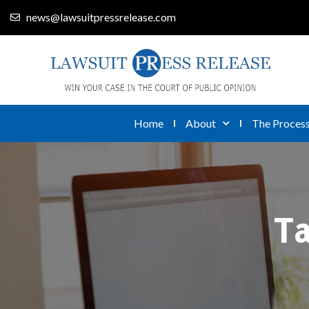
news@lawsuitpressrelease.com
Home
About
The Proces
T