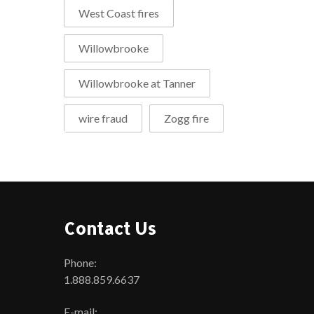
West Coast fires
Willowbrooke
Willowbrooke at Tanner
wire fraud
Zogg fire
Contact Us
Phone:
1.888.859.6637
E-mail: