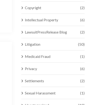
Copyright
(2)
Intellectual Property
(6)
LawsuitPressRelease Blog
(2)
Litigation
(50)
Medicaid Fraud
(1)
Privacy
(6)
Settlements
(2)
Sexual Harassment
(1)