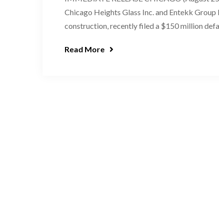
Chicago Heights Glass Inc. and Entekk Group L
construction, recently filed a $150 million def
Read More