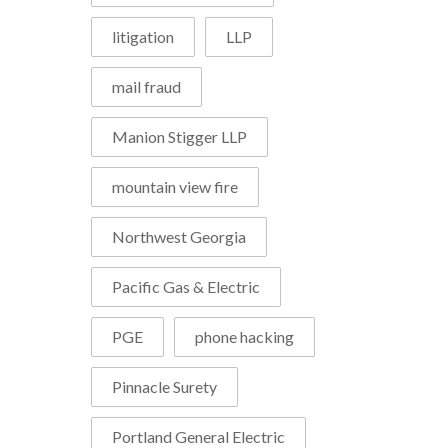
litigation
LLP
mail fraud
Manion Stigger LLP
mountain view fire
Northwest Georgia
Pacific Gas & Electric
PGE
phone hacking
Pinnacle Surety
Portland General Electric