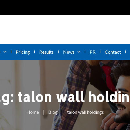
s
Pricing
Results
News
PR
Contact
ag:
talon wall holdi
Home
Blog
talon wall holdings