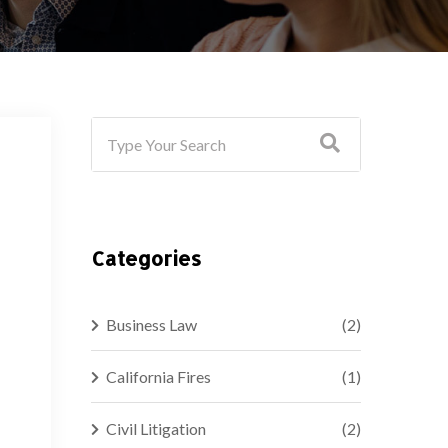
Categories
Business Law
(2)
California Fires
(1)
Civil Litigation
(2)