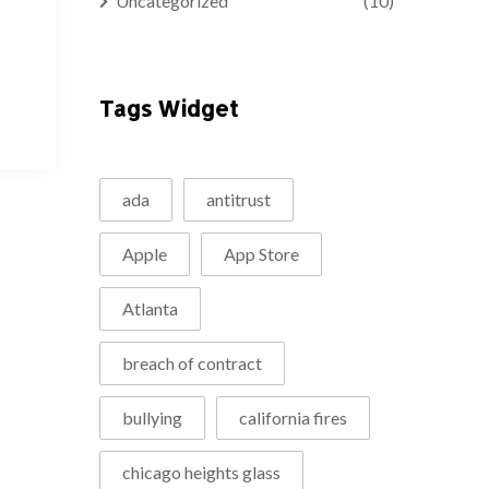
Uncategorized
(10)
Tags Widget
ada
antitrust
Apple
App Store
Atlanta
breach of contract
bullying
california fires
chicago heights glass