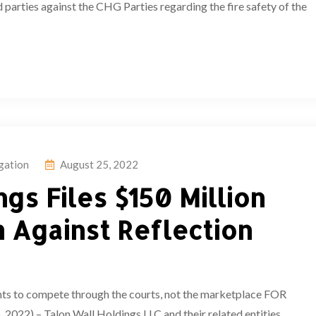
 parties against the CHG Parties regarding the fire safety of the
igation
August 25, 2022
gs Files $150 Million
 Against Reflection
ts to compete through the courts, not the marketplace FOR
) – Talon Wall Holdings LLC and their related entities,