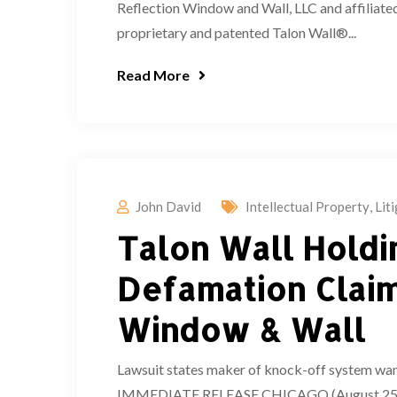
Reflection Window and Wall, LLC and affiliated
proprietary and patented Talon Wall®...
Read More
John David
Intellectual Property
,
Lit
Talon Wall Holdin
Defamation Claim
Window & Wall
Lawsuit states maker of knock-off system wan
IMMEDIATE RELEASE CHICAGO (August 25, 2022