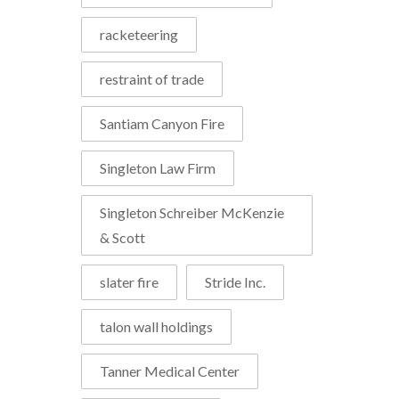
racketeering
restraint of trade
Santiam Canyon Fire
Singleton Law Firm
Singleton Schreiber McKenzie
& Scott
slater fire
Stride Inc.
talon wall holdings
Tanner Medical Center