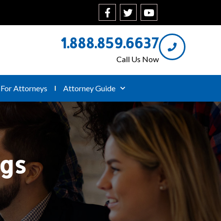
1.888.859.6637
Call Us Now
For Attorneys
Attorney Guide
ngs