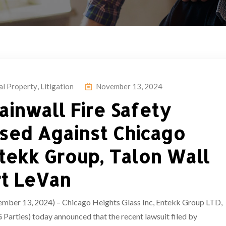
ual Property
,
Litigation
November 13, 2024
ainwall Fire Safety
sed Against Chicago
ntekk Group, Talon Wall
rt LeVan
13, 2024) – Chicago Heights Glass Inc, Entekk Group LTD,
Parties) today announced that the recent lawsuit filed by