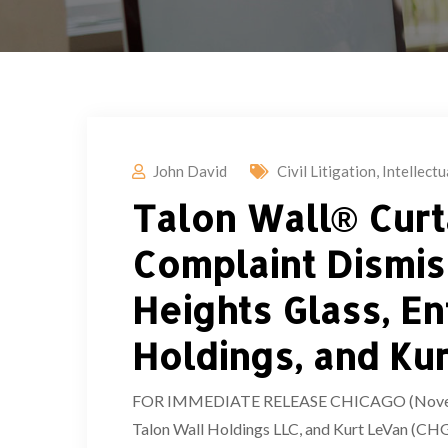
John David
Civil Litigation
,
Intellect
Talon Wall® Curt
Complaint Dismis
Heights Glass, E
Holdings, and Ku
FOR IMMEDIATE RELEASE CHICAGO (November 
Talon Wall Holdings LLC, and Kurt LeVan (CHG 