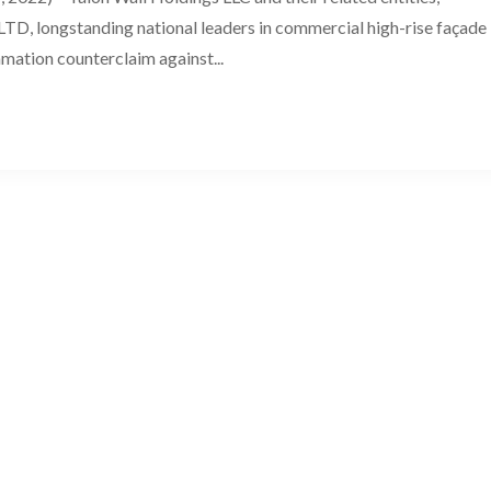
TD, longstanding national leaders in commercial high-rise façade
amation counterclaim against...