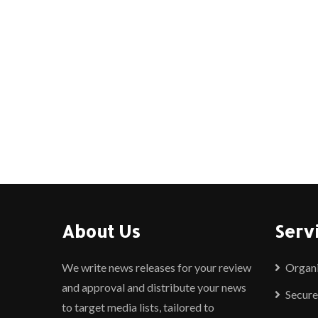
About Us
Serv
We write news releases for your review
Organ
and approval and distribute your news
Secure
to target media lists, tailored to