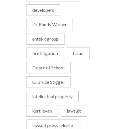
developers
Dr. Randy Warner
entekk group
fire litigation
fraud
Future of School
G. Bruce Stigger
intellectual property
kurt levan
lawsuit
lawsuit press release