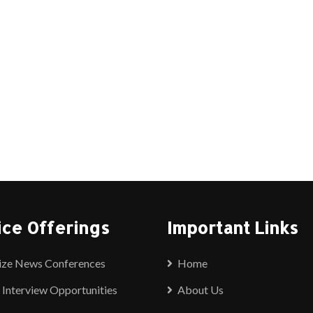
ice Offerings
Important Links
ize News Conferences
Home
 Interview Opportunities
About Us