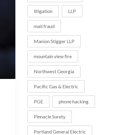
litigation
LLP
mail fraud
Manion Stigger LLP
mountain view fire
Northwest Georgia
Pacific Gas & Electric
PGE
phone hacking
Pinnacle Surety
Portland General Electric