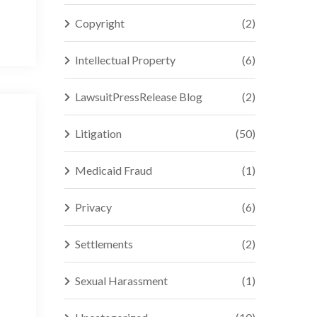
Copyright
(2)
Intellectual Property
(6)
LawsuitPressRelease Blog
(2)
Litigation
(50)
Medicaid Fraud
(1)
Privacy
(6)
Settlements
(2)
Sexual Harassment
(1)