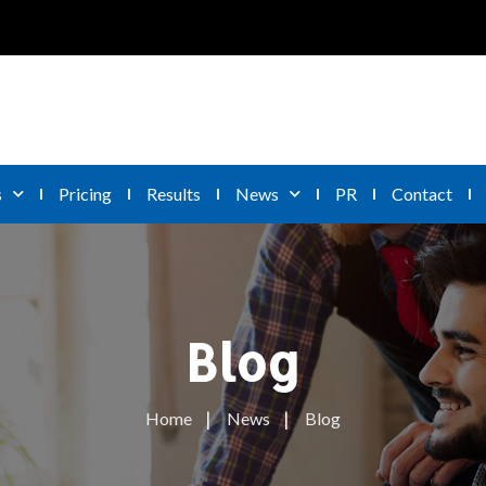
s
Pricing
Results
News
PR
Contact
Blog
Home
News
Blog