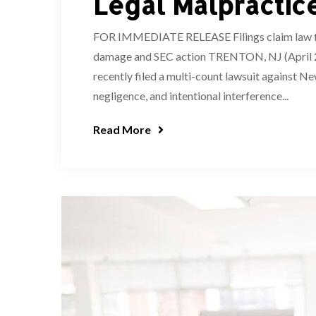
Legal Malpractic
FOR IMMEDIATE RELEASE Filings claim law firm
damage and SEC action TRENTON, NJ (April 2,
recently filed a multi-count lawsuit against Ne
negligence, and intentional interference...
Read More