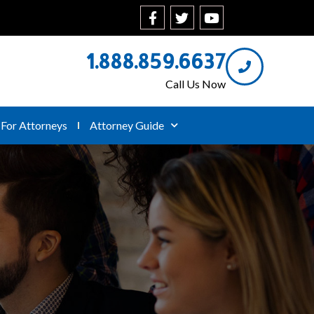
1.888.859.6637
Call Us Now
For Attorneys
Attorney Guide