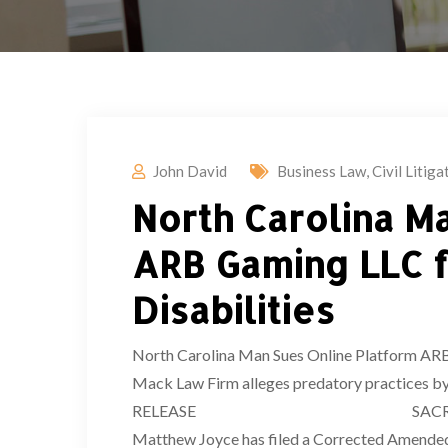
John David
Business Law
,
Civil Litiga
North Carolina M
ARB Gaming LLC f
Disabilities
North Carolina Man Sues Online Platform ARB G
Mack Law Firm alleges predatory practices
RELEASE SACRAMENTO, CA – (Apr
Matthew Joyce has filed a Corrected Amended C