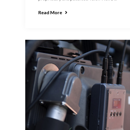
Read More