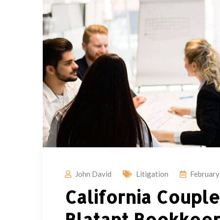
John David
Litigation
February
California Coupl
Blatant Bookkeep