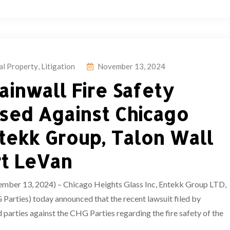
ual Property
,
Litigation
November 13, 2024
ainwall Fire Safety
sed Against Chicago
ntekk Group, Talon Wall
rt LeVan
13, 2024) – Chicago Heights Glass Inc, Entekk Group LTD,
Parties) today announced that the recent lawsuit filed by
 parties against the CHG Parties regarding the fire safety of the