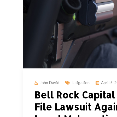
John David
Litigation
April 5, 
Bell Rock Capita
File Lawsuit Agai