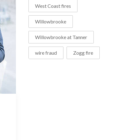
West Coast fires
Willowbrooke
Willowbrooke at Tanner
wire fraud
Zogg fire