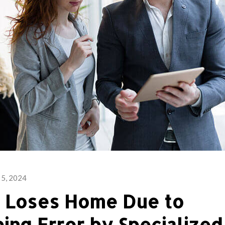
 5, 2024
e Loses Home Due to
ing Error by Specialized