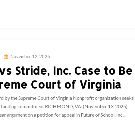
November 12, 2025
vs Stride, Inc. Case to Be
reme Court of Virginia
ard by the Supreme Court of Virginia Nonprofit organization seeks
illion funding commitment RICHMOND, VA. (November 13, 2025) –
r argument on a petition for appeal in Future of School, Inc....