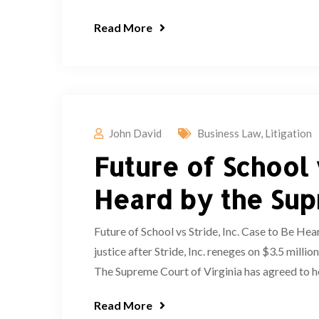
Read More
John David
Business Law
,
Litigation
Future of School 
Heard by the Sup
Future of School vs Stride, Inc. Case to Be He
justice after Stride, Inc. reneges on $3.5 m
The Supreme Court of Virginia has agreed to hea
Read More