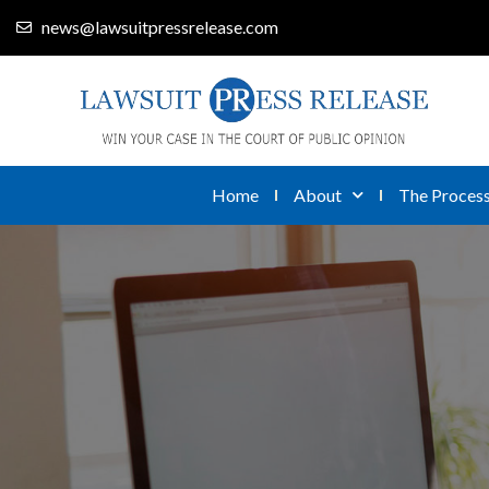
news@lawsuitpressrelease.com
Home
About
The Proces