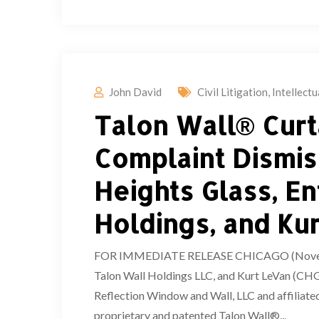
John David
Civil Litigation
,
Intellect
Talon Wall® Curt
Complaint Dismis
Heights Glass, E
Holdings, and Ku
FOR IMMEDIATE RELEASE CHICAGO (November 
Talon Wall Holdings LLC, and Kurt LeVan (CHG 
Reflection Window and Wall, LLC and affiliated
proprietary and patented Talon Wall®...