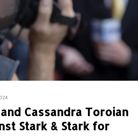
2024
l and Cassandra Toroian
nst Stark & Stark for