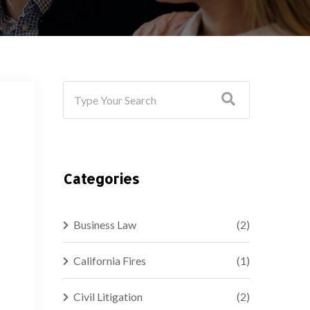
Categories
Business Law
(2)
California Fires
(1)
Civil Litigation
(2)