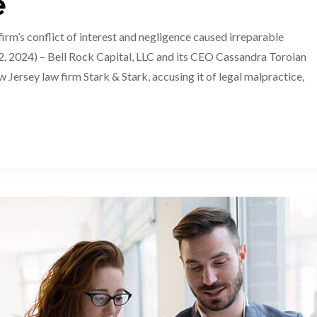
e
’s conflict of interest and negligence caused irreparable
 2024) – Bell Rock Capital, LLC and its CEO Cassandra Toroian
w Jersey law firm Stark & Stark, accusing it of legal malpractice,