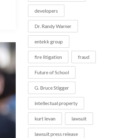
developers
Dr. Randy Warner
entekk group
fire litigation
fraud
Future of School
G. Bruce Stigger
intellectual property
kurt levan
lawsuit
lawsuit press release