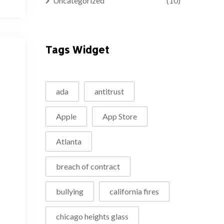
Uncategorized
(10)
Tags Widget
ada
antitrust
Apple
App Store
Atlanta
breach of contract
bullying
california fires
chicago heights glass