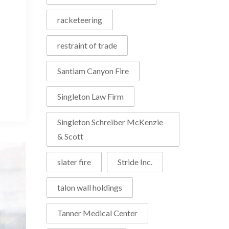
racketeering
restraint of trade
Santiam Canyon Fire
Singleton Law Firm
Singleton Schreiber McKenzie
& Scott
slater fire
Stride Inc.
talon wall holdings
Tanner Medical Center