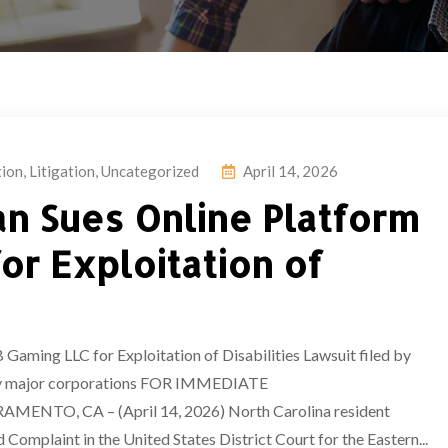
tion
,
Litigation
,
Uncategorized
April 14, 2026
an Sues Online Platform
or Exploitation of
aming LLC for Exploitation of Disabilities Lawsuit filed by
 by major corporations FOR IMMEDIATE
il 14, 2026) North Carolina resident
omplaint in the United States District Court for the Eastern...