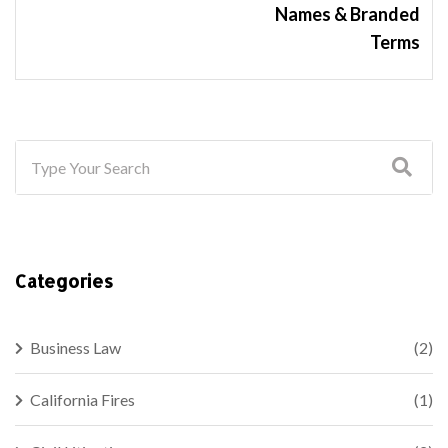
Names & Branded
Terms
Categories
Business Law
(2)
California Fires
(1)