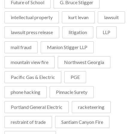
Future of School
G. Bruce Stigger
intellectual property
kurt levan
lawsuit
lawsuit press release
litigation
LLP
mail fraud
Manion Stigger LLP
mountain view fire
Northwest Georgia
Pacific Gas & Electric
PGE
phone hacking
Pinnacle Surety
Portland General Electric
racketeering
restraint of trade
Santiam Canyon Fire