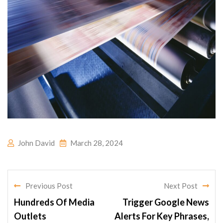
John David
March 28, 2024
Previous Post
Next Post
Hundreds Of Media
Trigger Google News
Outlets
Alerts For Key Phrases,