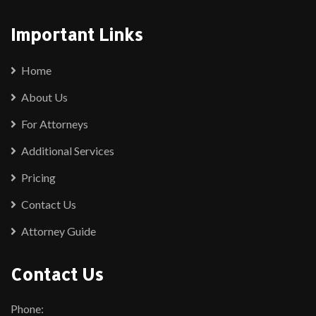
Important Links
Home
About Us
For Attorneys
Additional Services
Pricing
Contact Us
Attorney Guide
Contact Us
Phone: