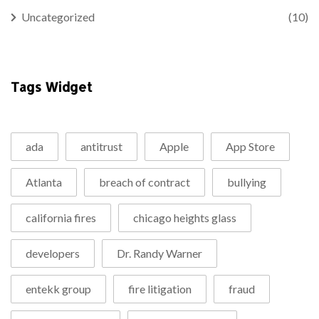
Uncategorized
(10)
Tags Widget
ada
antitrust
Apple
App Store
Atlanta
breach of contract
bullying
california fires
chicago heights glass
developers
Dr. Randy Warner
entekk group
fire litigation
fraud