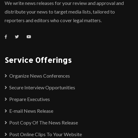
We write news releases for your review and approval and
distribute your news to target media lists, tailored to
reporters and editors who cover legal matters.
Service Offerings
Organize News Conferences
Secure Interview Opportunities
Prepare Executives
E-mail News Release
Post Copy Of The News Release
Post Online Clips To Your Website