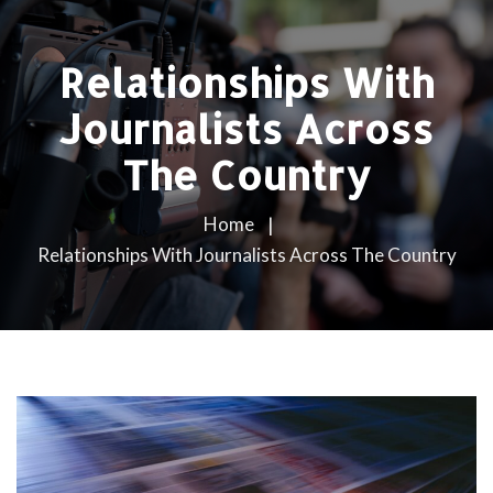
Relationships With
Journalists Across
The Country
Home
Relationships With Journalists Across The Country