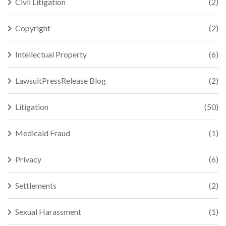
Civil Litigation
(2)
Copyright
(2)
Intellectual Property
(6)
LawsuitPressRelease Blog
(2)
Litigation
(50)
Medicaid Fraud
(1)
Privacy
(6)
Settlements
(2)
Sexual Harassment
(1)