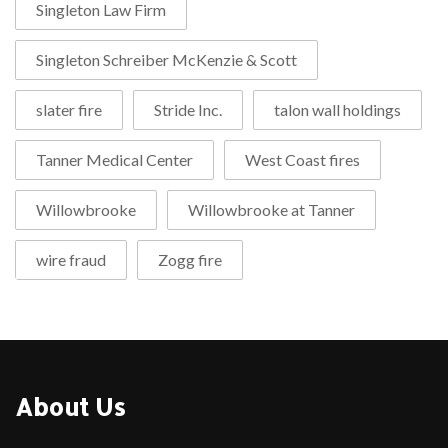
Singleton Law Firm
Singleton Schreiber McKenzie & Scott
slater fire
Stride Inc.
talon wall holdings
Tanner Medical Center
West Coast fires
Willowbrooke
Willowbrooke at Tanner
wire fraud
Zogg fire
About Us