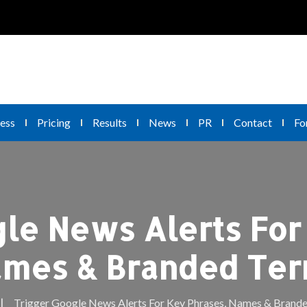
ess
Pricing
Results
News
PR
Contact
Fo
le News Alerts For
mes & Branded Te
Trigger Google News Alerts For Key Phrases, Names & Brand