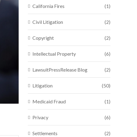
California Fires
(1)
Civil Litigation
(2)
Copyright
(2)
Intellectual Property
(6)
LawsuitPressRelease Blog
(2)
Litigation
(50)
Medicaid Fraud
(1)
Privacy
(6)
Settlements
(2)