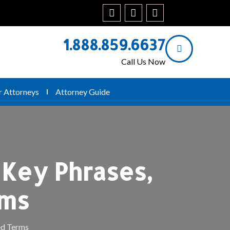
1.888.859.6637
Call Us Now
r Attorneys
Attorney Guide
 Key Phrases,
rms
ed Terms