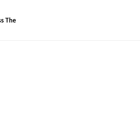
ss The