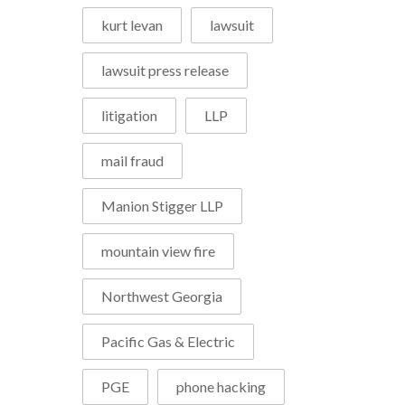
kurt levan
lawsuit
lawsuit press release
litigation
LLP
mail fraud
Manion Stigger LLP
mountain view fire
Northwest Georgia
Pacific Gas & Electric
PGE
phone hacking