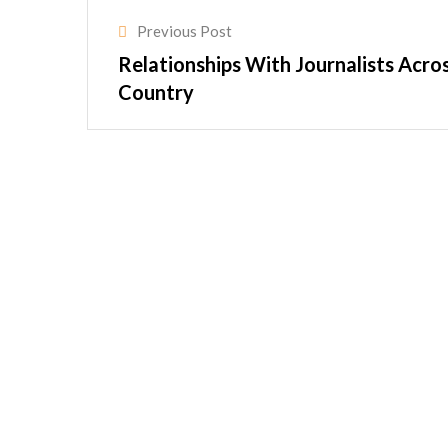
Previous Post
Relationships With Journalists Acro
Country