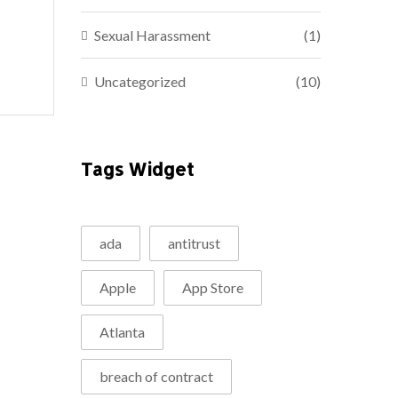
Sexual Harassment
(1)
Uncategorized
(10)
Tags Widget
ada
antitrust
Apple
App Store
Atlanta
breach of contract