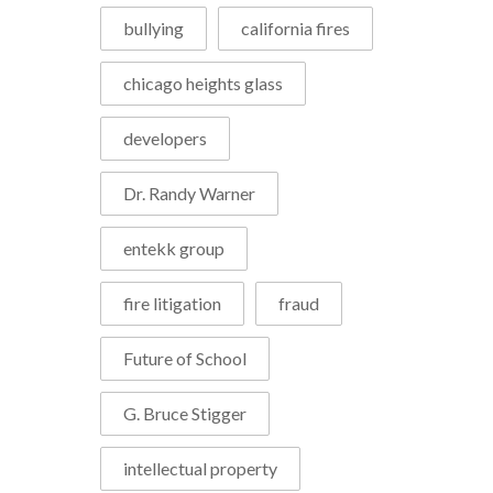
bullying
california fires
chicago heights glass
developers
Dr. Randy Warner
entekk group
fire litigation
fraud
Future of School
G. Bruce Stigger
intellectual property