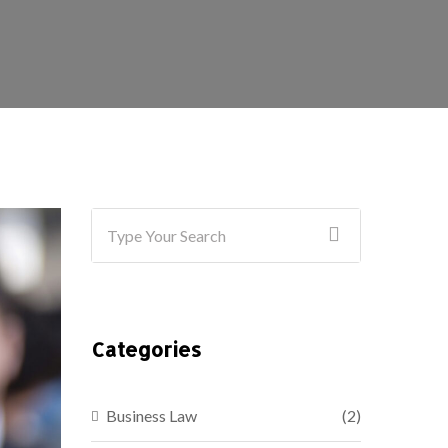
Categories
Business Law
(2)