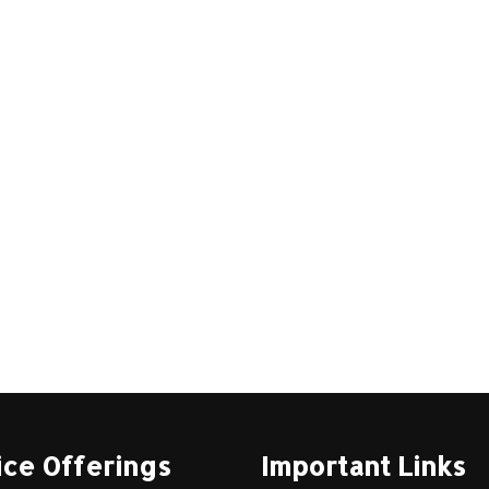
ice Offerings
Important Links