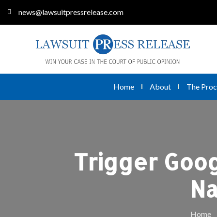
news@lawsuitpressrelease.com
Home
About
The Proc
Trigger Goog
Na
Home