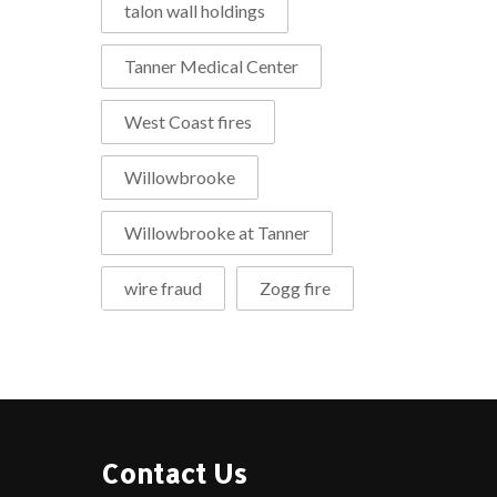
talon wall holdings
Tanner Medical Center
West Coast fires
Willowbrooke
Willowbrooke at Tanner
wire fraud
Zogg fire
Contact Us