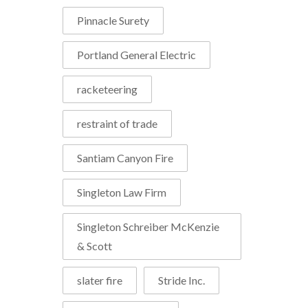
Pinnacle Surety
Portland General Electric
racketeering
restraint of trade
Santiam Canyon Fire
Singleton Law Firm
Singleton Schreiber McKenzie
& Scott
slater fire
Stride Inc.