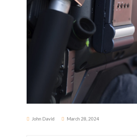
John David
March 28, 2024