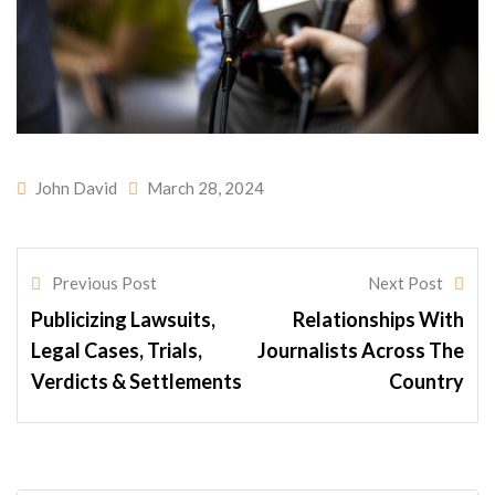
John David
March 28, 2024
Previous Post
Next Post
Publicizing Lawsuits,
Relationships With
Legal Cases, Trials,
Journalists Across The
Verdicts & Settlements
Country