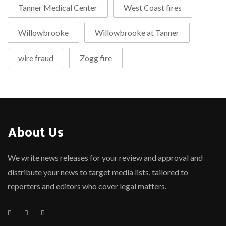
Tanner Medical Center
West Coast fires
Willowbrooke
Willowbrooke at Tanner
wire fraud
Zogg fire
About Us
We write news releases for your review and approval and
distribute your news to target media lists, tailored to
reporters and editors who cover legal matters.