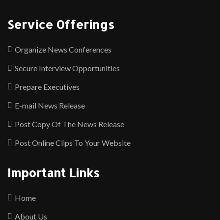
Service Offerings
Organize News Conferences
Secure Interview Opportunities
Prepare Executives
E-mail News Release
Post Copy Of The News Release
Post Online Clips To Your Website
Important Links
Home
About Us