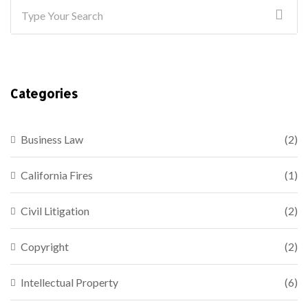
Categories
Business Law
(2)
California Fires
(1)
Civil Litigation
(2)
Copyright
(2)
Intellectual Property
(6)