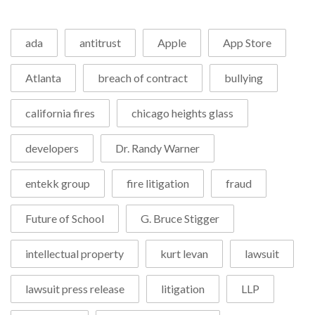
ada
antitrust
Apple
App Store
Atlanta
breach of contract
bullying
california fires
chicago heights glass
developers
Dr. Randy Warner
entekk group
fire litigation
fraud
Future of School
G. Bruce Stigger
intellectual property
kurt levan
lawsuit
lawsuit press release
litigation
LLP