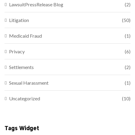
LawsuitPressRelease Blog
(2)
Litigation
(50)
Medicaid Fraud
(1)
Privacy
(6)
Settlements
(2)
Sexual Harassment
(1)
Uncategorized
(10)
Tags Widget