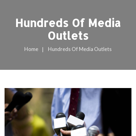
Hundreds Of Media
Outlets
Home
Hundreds Of Media Outlets