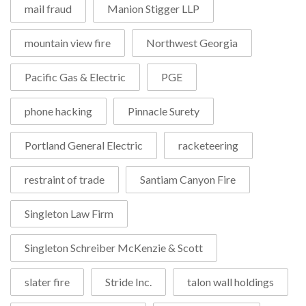
mail fraud
Manion Stigger LLP
mountain view fire
Northwest Georgia
Pacific Gas & Electric
PGE
phone hacking
Pinnacle Surety
Portland General Electric
racketeering
restraint of trade
Santiam Canyon Fire
Singleton Law Firm
Singleton Schreiber McKenzie & Scott
slater fire
Stride Inc.
talon wall holdings