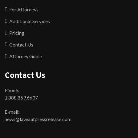
For Attorneys
Additional Services
Pricing
Contact Us
Attorney Guide
Contact Us
Phone:
1.888.859.6637
E-mail:
news@lawsuitpressrelease.com