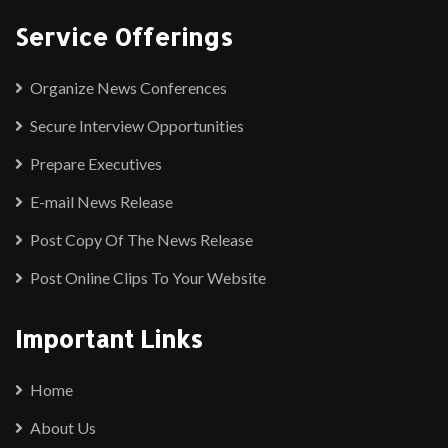
Service Offerings
Organize News Conferences
Secure Interview Opportunities
Prepare Executives
E-mail News Release
Post Copy Of The News Release
Post Online Clips To Your Website
Important Links
Home
About Us