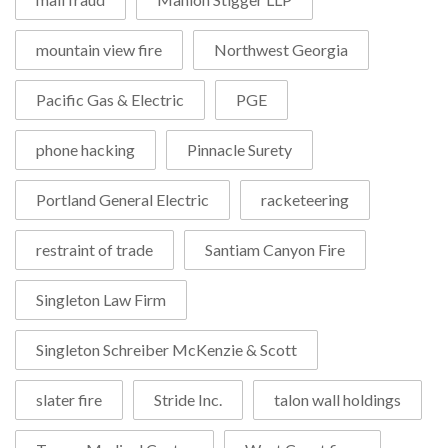
mountain view fire
Northwest Georgia
Pacific Gas & Electric
PGE
phone hacking
Pinnacle Surety
Portland General Electric
racketeering
restraint of trade
Santiam Canyon Fire
Singleton Law Firm
Singleton Schreiber McKenzie & Scott
slater fire
Stride Inc.
talon wall holdings