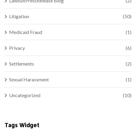
LawsuitPressRelease Blog
(2)
Litigation
(50)
Medicaid Fraud
(1)
Privacy
(6)
Settlements
(2)
Sexual Harassment
(1)
Uncategorized
(10)
Tags Widget