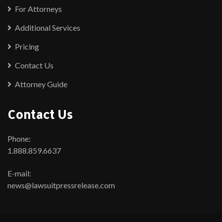
For Attorneys
Additional Services
Pricing
Contact Us
Attorney Guide
Contact Us
Phone:
1.888.859.6637
E-mail:
news@lawsuitpressrelease.com