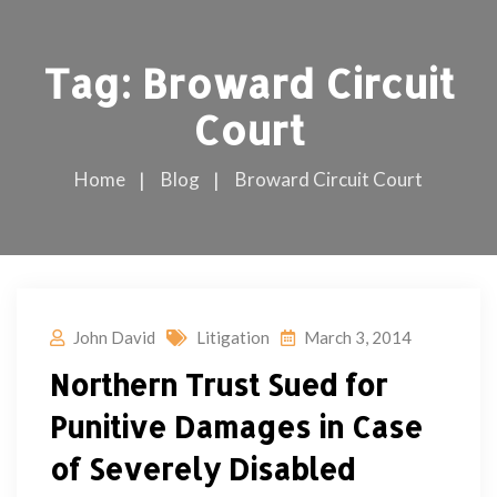
Tag:
Broward Circuit
Court
Home
Blog
Broward Circuit Court
John David
Litigation
March 3, 2014
Northern Trust Sued for
Punitive Damages in Case
of Severely Disabled