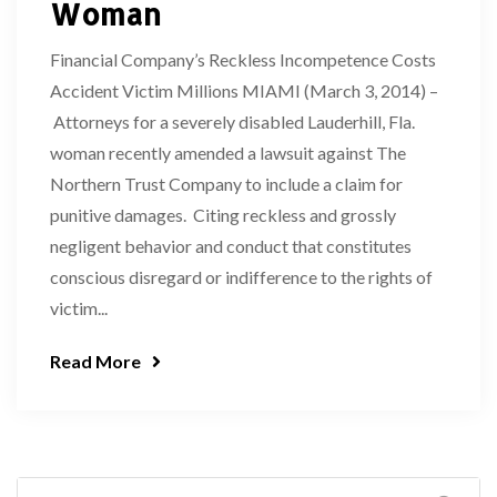
Woman
Financial Company’s Reckless Incompetence Costs
Accident Victim Millions MIAMI (March 3, 2014) –
Attorneys for a severely disabled Lauderhill, Fla.
woman recently amended a lawsuit against The
Northern Trust Company to include a claim for
punitive damages. Citing reckless and grossly
negligent behavior and conduct that constitutes
conscious disregard or indifference to the rights of
victim...
Read More