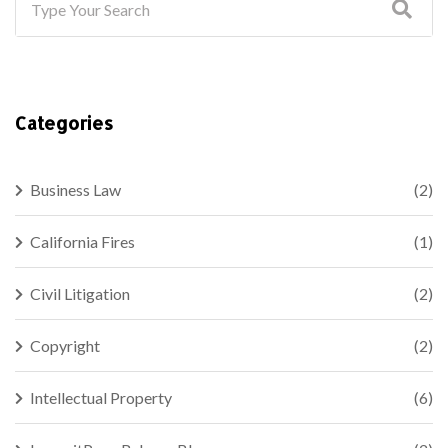
Categories
Business Law
(2)
California Fires
(1)
Civil Litigation
(2)
Copyright
(2)
Intellectual Property
(6)