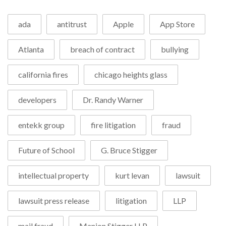
ada
antitrust
Apple
App Store
Atlanta
breach of contract
bullying
california fires
chicago heights glass
developers
Dr. Randy Warner
entekk group
fire litigation
fraud
Future of School
G. Bruce Stigger
intellectual property
kurt levan
lawsuit
lawsuit press release
litigation
LLP
mail fraud
Manion Stigger LLP