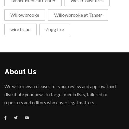
Tanner Medical Center
West Coast fires
Willowbrooke
Willowbrooke at Tanner
wire fraud
Zogg fire
About Us
We write news releases for your review and approval and
distribute your news to target media lists, tailored to
reporters and editors who cover legal matters.