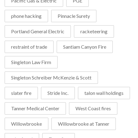
Pacific Gas & Electric
PGE
phone hacking
Pinnacle Surety
Portland General Electric
racketeering
restraint of trade
Santiam Canyon Fire
Singleton Law Firm
Singleton Schreiber McKenzie & Scott
slater fire
Stride Inc.
talon wall holdings
Tanner Medical Center
West Coast fires
Willowbrooke
Willowbrooke at Tanner