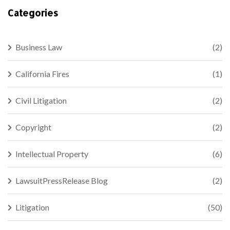
Categories
Business Law
(2)
California Fires
(1)
Civil Litigation
(2)
Copyright
(2)
Intellectual Property
(6)
LawsuitPressRelease Blog
(2)
Litigation
(50)