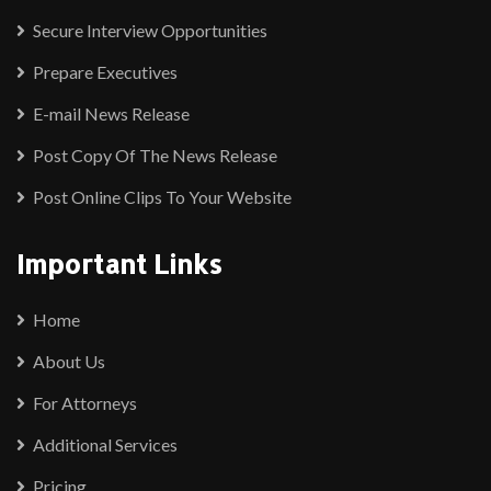
Secure Interview Opportunities
Prepare Executives
E-mail News Release
Post Copy Of The News Release
Post Online Clips To Your Website
Important Links
Home
About Us
For Attorneys
Additional Services
Pricing