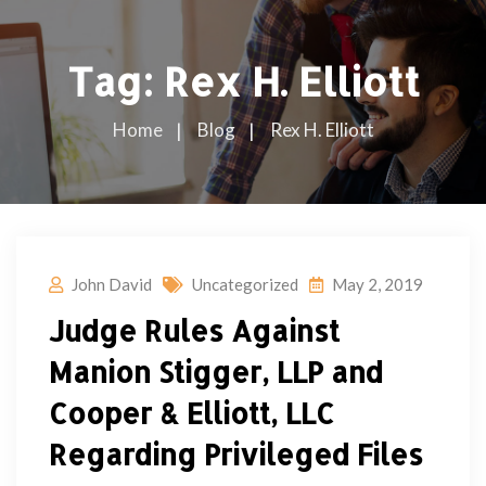
Tag:
Rex H. Elliott
Home
Blog
Rex H. Elliott
John David
Uncategorized
May 2, 2019
Judge Rules Against
Manion Stigger, LLP and
Cooper & Elliott, LLC
Regarding Privileged Files