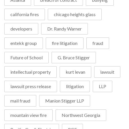
california fires
chicago heights glass
developers
Dr. Randy Warner
entekk group
fire litigation
fraud
Future of School
G. Bruce Stigger
intellectual property
kurt levan
lawsuit
lawsuit press release
litigation
LLP
mail fraud
Manion Stigger LLP
mountain view fire
Northwest Georgia