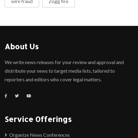
wire fraud
Zogg fire
About Us
We write news releases for your review and approval and
distribute your news to target media lists, tailored to
reporters and editors who cover legal matters.
Service Offerings
Organize News Conferences