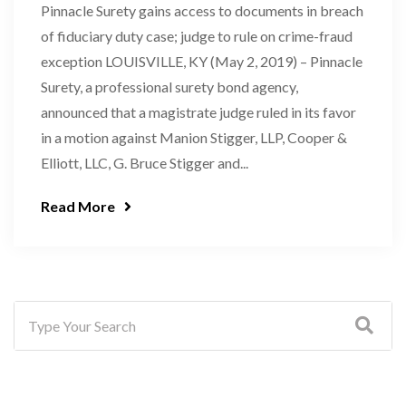
Pinnacle Surety gains access to documents in breach
of fiduciary duty case; judge to rule on crime-fraud
exception LOUISVILLE, KY (May 2, 2019) – Pinnacle
Surety, a professional surety bond agency,
announced that a magistrate judge ruled in its favor
in a motion against Manion Stigger, LLP, Cooper &
Elliott, LLC, G. Bruce Stigger and...
Read More