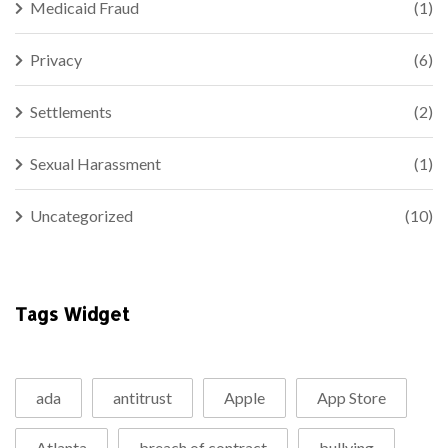
Medicaid Fraud
(1)
Privacy
(6)
Settlements
(2)
Sexual Harassment
(1)
Uncategorized
(10)
Tags Widget
ada
antitrust
Apple
App Store
Atlanta
breach of contract
bullying