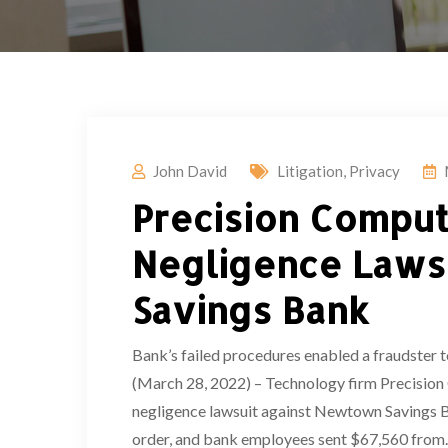
John David
Litigation
,
Privacy
Precision Comput
Negligence Laws
Savings Bank
Bank’s failed procedures enabled a fraudste
(March 28, 2022) – Technology firm Precision 
negligence lawsuit against Newtown Savings Ban
order, and bank employees sent $67,560 from..