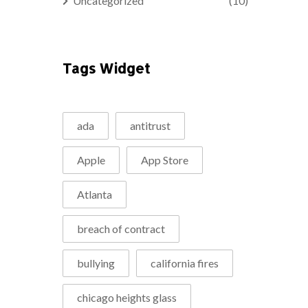
Uncategorized
(10)
Tags Widget
ada
antitrust
Apple
App Store
Atlanta
breach of contract
bullying
california fires
chicago heights glass