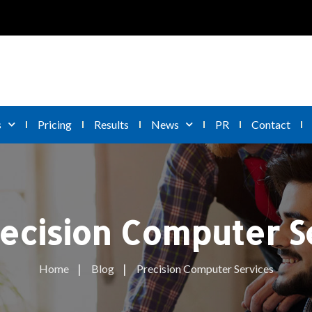
s
Pricing
Results
News
PR
Contact
ecision Computer S
Home
Blog
Precision Computer Services