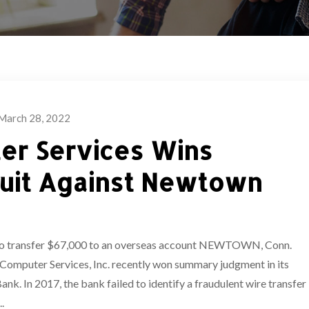
March 28, 2022
er Services Wins
uit Against Newtown
r to transfer $67,000 to an overseas account NEWTOWN, Conn.
Computer Services, Inc. recently won summary judgment in its
k. In 2017, the bank failed to identify a fraudulent wire transfer
.