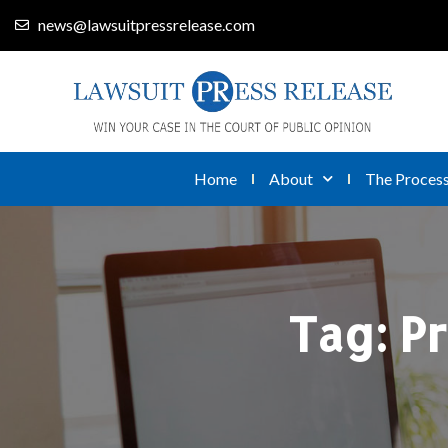
news@lawsuitpressrelease.com
Home
About
The Proces
Tag:
Pr