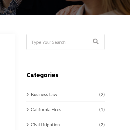
Categories
Business Law
(2)
California Fires
(1)
Civil Litigation
(2)