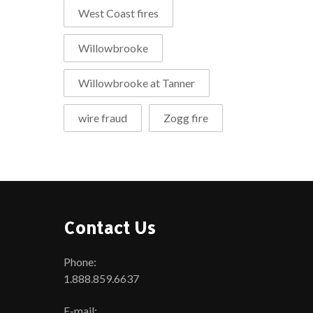
West Coast fires
Willowbrooke
Willowbrooke at Tanner
wire fraud
Zogg fire
Contact Us
Phone:
1.888.859.6637
E-mail: