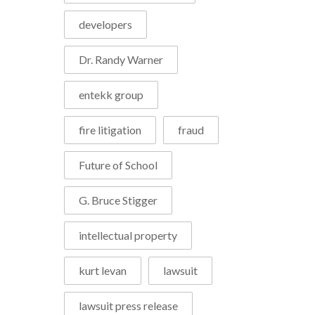
developers
Dr. Randy Warner
entekk group
fire litigation
fraud
Future of School
G. Bruce Stigger
intellectual property
kurt levan
lawsuit
lawsuit press release