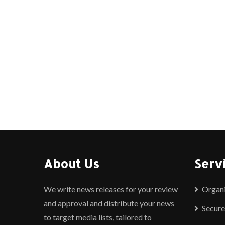
About Us
Serv
We write news releases for your review
Organ
and approval and distribute your news
Secure
to target media lists, tailored to