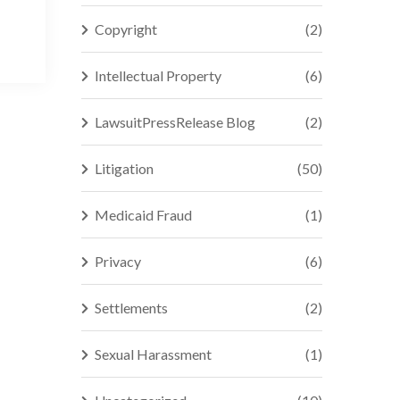
Copyright
(2)
Intellectual Property
(6)
LawsuitPressRelease Blog
(2)
Litigation
(50)
Medicaid Fraud
(1)
Privacy
(6)
Settlements
(2)
Sexual Harassment
(1)