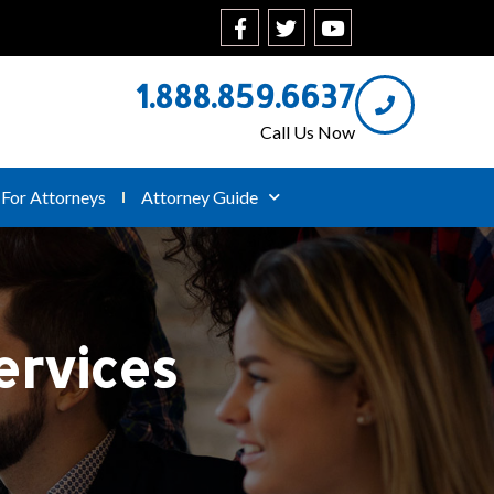
1.888.859.6637
Call Us Now
For Attorneys
Attorney Guide
ervices