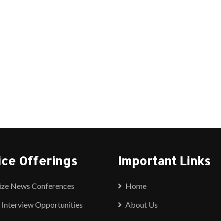
ice Offerings
Important Links
ize News Conferences
Home
 Interview Opportunities
About Us