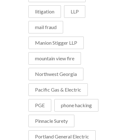
litigation
LLP
mail fraud
Manion Stigger LLP
mountain view fire
Northwest Georgia
Pacific Gas & Electric
PGE
phone hacking
Pinnacle Surety
Portland General Electric