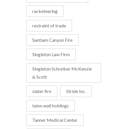
racketeering
restraint of trade
Santiam Canyon Fire
Singleton Law Firm
Singleton Schreiber McKenzie
& Scott
slater fire
Stride Inc.
talon wall holdings
Tanner Medical Center