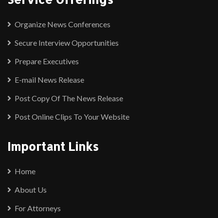
Organize News Conferences
Secure Interview Opportunities
Prepare Executives
E-mail News Release
Post Copy Of The News Release
Post Online Clips To Your Website
Important Links
Home
About Us
For Attorneys