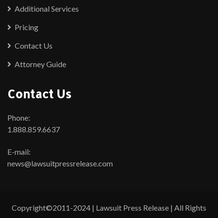
Additional Services
Pricing
Contact Us
Attorney Guide
Contact Us
Phone:
1.888.859.6637
E-mail:
news@lawsuitpressrelease.com
Copyright©2011-2024 | Lawsuit Press Release | All Rights