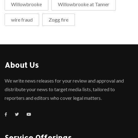
Willowbrooke
Willowbrooke at Tanner
wire fraud
Zogg fire
About Us
We write news releases for your review and approval and
distribute your news to target media lists, tailored to
reporters and editors who cover legal matters.
Service Offerings