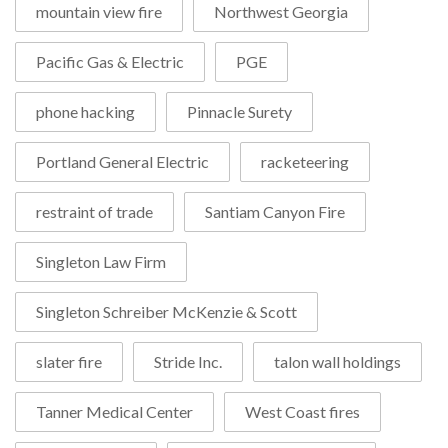
mountain view fire
Northwest Georgia
Pacific Gas & Electric
PGE
phone hacking
Pinnacle Surety
Portland General Electric
racketeering
restraint of trade
Santiam Canyon Fire
Singleton Law Firm
Singleton Schreiber McKenzie & Scott
slater fire
Stride Inc.
talon wall holdings
Tanner Medical Center
West Coast fires