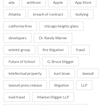
ada
antitrust
Apple
App Store
Atlanta
breach of contract
bullying
california fires
chicago heights glass
developers
Dr. Randy Warner
entekk group
fire litigation
fraud
Future of School
G. Bruce Stigger
intellectual property
kurt levan
lawsuit
lawsuit press release
litigation
LLP
mail fraud
Manion Stigger LLP