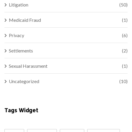
Litigation
(50)
Medicaid Fraud
(1)
Privacy
(6)
Settlements
(2)
Sexual Harassment
(1)
Uncategorized
(10)
Tags Widget