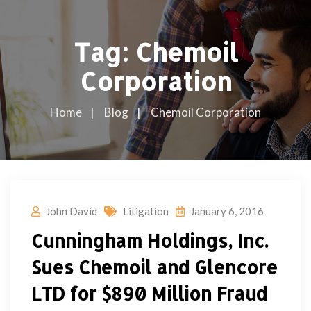
Tag:
Chemoil
Corporation
Home
Blog
Chemoil Corporation
John David
Litigation
January 6, 2016
Cunningham Holdings, Inc.
Sues Chemoil and Glencore
LTD for $890 Million Fraud