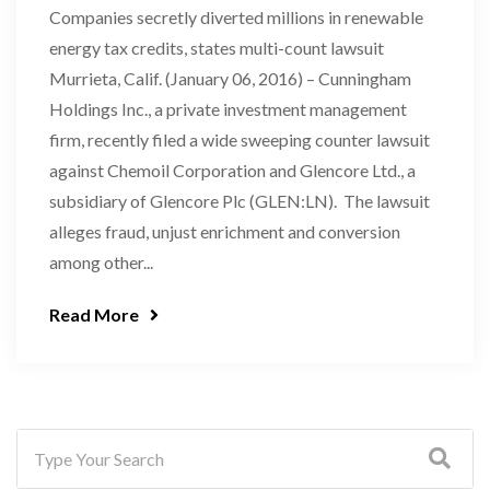
Companies secretly diverted millions in renewable
energy tax credits, states multi-count lawsuit
Murrieta, Calif. (January 06, 2016) – Cunningham
Holdings Inc., a private investment management
firm, recently filed a wide sweeping counter lawsuit
against Chemoil Corporation and Glencore Ltd., a
subsidiary of Glencore Plc (GLEN:LN). The lawsuit
alleges fraud, unjust enrichment and conversion
among other...
Read More