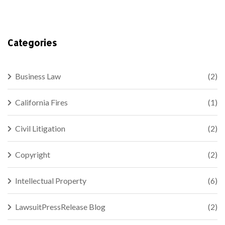
Categories
Business Law
(2)
California Fires
(1)
Civil Litigation
(2)
Copyright
(2)
Intellectual Property
(6)
LawsuitPressRelease Blog
(2)