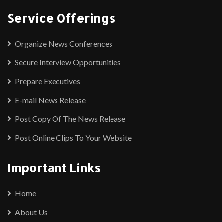
Service Offerings
Organize News Conferences
Secure Interview Opportunities
Prepare Executives
E-mail News Release
Post Copy Of The News Release
Post Online Clips To Your Website
Important Links
Home
About Us