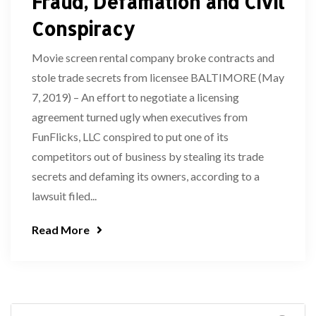
Fraud, Defamation and Civil
Conspiracy
Movie screen rental company broke contracts and
stole trade secrets from licensee BALTIMORE (May
7, 2019) – An effort to negotiate a licensing
agreement turned ugly when executives from
FunFlicks, LLC conspired to put one of its
competitors out of business by stealing its trade
secrets and defaming its owners, according to a
lawsuit filed...
Read More