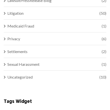
LawsuitPressRelease Blog
(2)
Litigation
(50)
Medicaid Fraud
(1)
Privacy
(6)
Settlements
(2)
Sexual Harassment
(1)
Uncategorized
(10)
Tags Widget