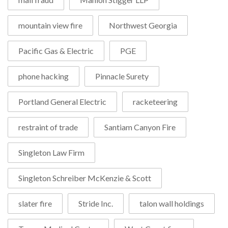
mountain view fire
Northwest Georgia
Pacific Gas & Electric
PGE
phone hacking
Pinnacle Surety
Portland General Electric
racketeering
restraint of trade
Santiam Canyon Fire
Singleton Law Firm
Singleton Schreiber McKenzie & Scott
slater fire
Stride Inc.
talon wall holdings