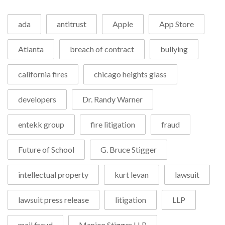
ada
antitrust
Apple
App Store
Atlanta
breach of contract
bullying
california fires
chicago heights glass
developers
Dr. Randy Warner
entekk group
fire litigation
fraud
Future of School
G. Bruce Stigger
intellectual property
kurt levan
lawsuit
lawsuit press release
litigation
LLP
mail fraud
Manion Stigger LLP