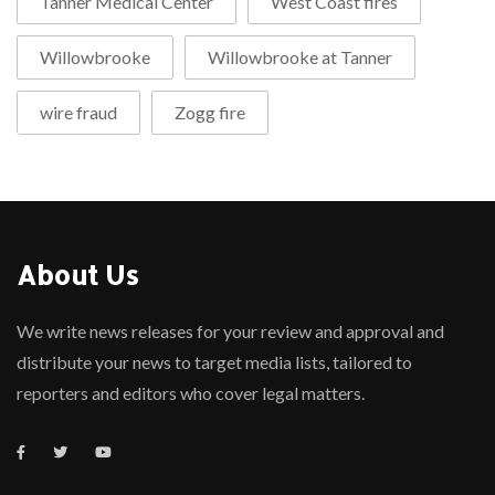
Tanner Medical Center
West Coast fires
Willowbrooke
Willowbrooke at Tanner
wire fraud
Zogg fire
About Us
We write news releases for your review and approval and
distribute your news to target media lists, tailored to
reporters and editors who cover legal matters.