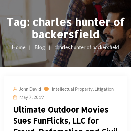
Tag:
charles hunter of
backersfield
Home
Blog
charles hunter of backersfield
John David
Intellectual Property
,
Litigation
May 7, 2019
Ultimate Outdoor Movies
Sues FunFlicks, LLC for