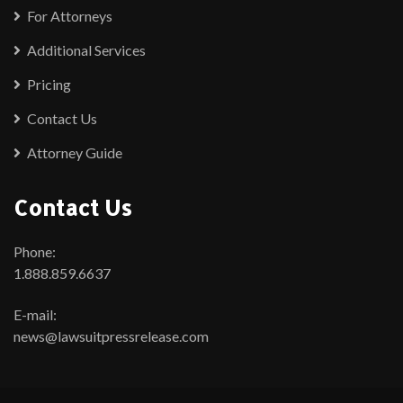
For Attorneys
Additional Services
Pricing
Contact Us
Attorney Guide
Contact Us
Phone:
1.888.859.6637
E-mail:
news@lawsuitpressrelease.com