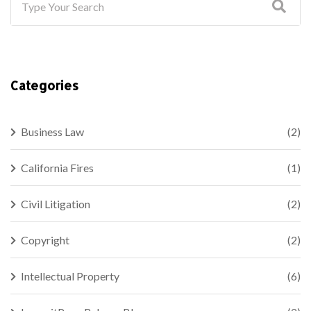
Categories
Business Law
(2)
California Fires
(1)
Civil Litigation
(2)
Copyright
(2)
Intellectual Property
(6)