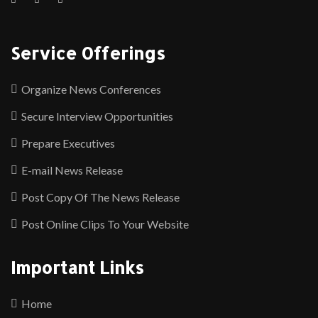
Service Offerings
Organize News Conferences
Secure Interview Opportunities
Prepare Executives
E-mail News Release
Post Copy Of The News Release
Post Online Clips To Your Website
Important Links
Home