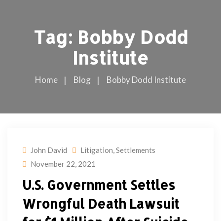
Tag:
Bobby Dodd
Institute
Home
Blog
Bobby Dodd Institute
John David
Litigation
,
Settlements
November 22, 2021
U.S. Government Settles
Wrongful Death Lawsuit