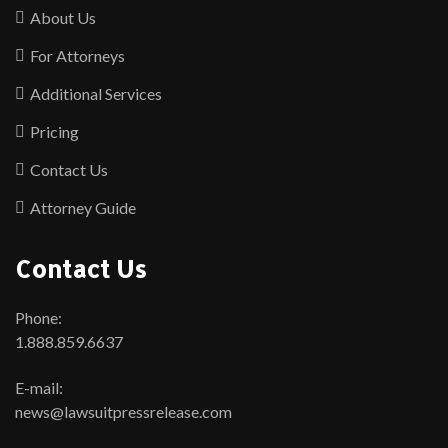
About Us
For Attorneys
Additional Services
Pricing
Contact Us
Attorney Guide
Contact Us
Phone:
1.888.859.6637
E-mail:
news@lawsuitpressrelease.com