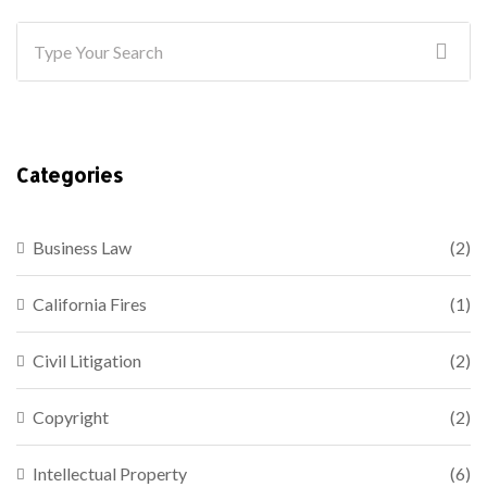
Categories
Business Law
(2)
California Fires
(1)
Civil Litigation
(2)
Copyright
(2)
Intellectual Property
(6)