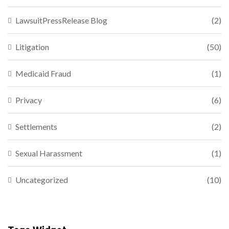
LawsuitPressRelease Blog
(2)
Litigation
(50)
Medicaid Fraud
(1)
Privacy
(6)
Settlements
(2)
Sexual Harassment
(1)
Uncategorized
(10)