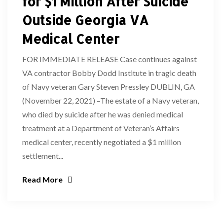
for $1 Million After Suicide
Outside Georgia VA
Medical Center
FOR IMMEDIATE RELEASE Case continues against
VA contractor Bobby Dodd Institute in tragic death
of Navy veteran Gary Steven Pressley DUBLIN, GA
(November 22, 2021) –The estate of a Navy veteran,
who died by suicide after he was denied medical
treatment at a Department of Veteran’s Affairs
medical center, recently negotiated a $1 million
settlement...
Read More