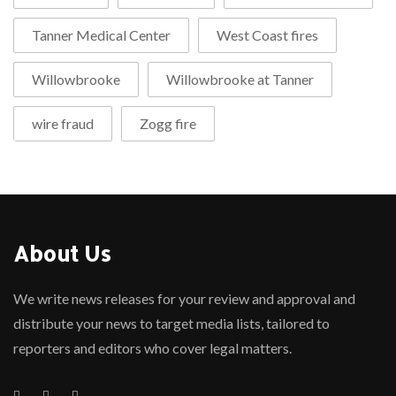
Tanner Medical Center
West Coast fires
Willowbrooke
Willowbrooke at Tanner
wire fraud
Zogg fire
About Us
We write news releases for your review and approval and
distribute your news to target media lists, tailored to
reporters and editors who cover legal matters.