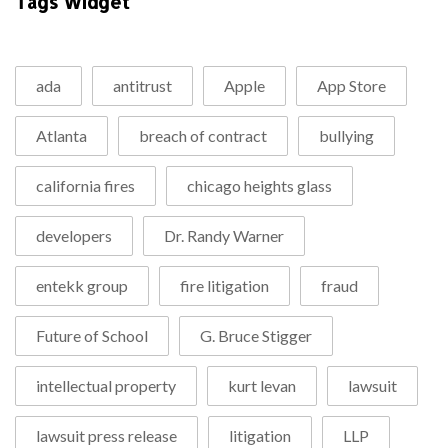
Tags Widget
ada
antitrust
Apple
App Store
Atlanta
breach of contract
bullying
california fires
chicago heights glass
developers
Dr. Randy Warner
entekk group
fire litigation
fraud
Future of School
G. Bruce Stigger
intellectual property
kurt levan
lawsuit
lawsuit press release
litigation
LLP