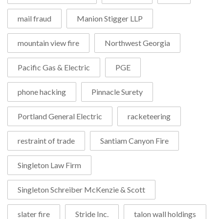
mail fraud
Manion Stigger LLP
mountain view fire
Northwest Georgia
Pacific Gas & Electric
PGE
phone hacking
Pinnacle Surety
Portland General Electric
racketeering
restraint of trade
Santiam Canyon Fire
Singleton Law Firm
Singleton Schreiber McKenzie & Scott
slater fire
Stride Inc.
talon wall holdings