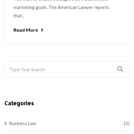
marketing goals. The American Lawyer reports
that...
Read More
Categories
Business Law
(2)