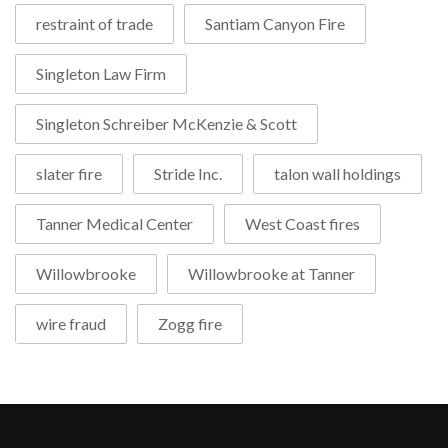
restraint of trade
Santiam Canyon Fire
Singleton Law Firm
Singleton Schreiber McKenzie & Scott
slater fire
Stride Inc.
talon wall holdings
Tanner Medical Center
West Coast fires
Willowbrooke
Willowbrooke at Tanner
wire fraud
Zogg fire