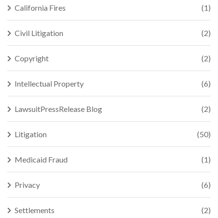
California Fires
(1)
Civil Litigation
(2)
Copyright
(2)
Intellectual Property
(6)
LawsuitPressRelease Blog
(2)
Litigation
(50)
Medicaid Fraud
(1)
Privacy
(6)
Settlements
(2)