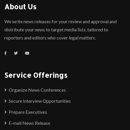
About Us
We write news releases for your review and approval and
distribute your news to target media lists, tailored to
reporters and editors who cover legal matters.
Service Offerings
Organize News Conferences
Secure Interview Opportunities
Prepare Executives
E-mail News Release