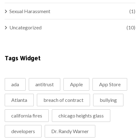
Sexual Harassment
(1)
Uncategorized
(10)
Tags Widget
ada
antitrust
Apple
App Store
Atlanta
breach of contract
bullying
california fires
chicago heights glass
developers
Dr. Randy Warner