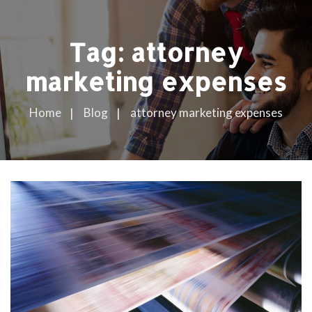
Tag:
attorney
marketing expenses
Home
Blog
attorney marketing expenses