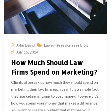
John David
LawsuitPressRelease Blog
July 16, 2014
How Much Should Law
Firms Spend on Marketing?
Clients often ask us how much they should spend on
marketing their law firm each year. It is a simple fact
that marketing is going to cost money. However, it’s
how you spend your money that makes a difference.
You want to create a budget that matches your