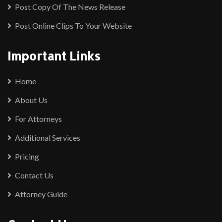
Post Copy Of The News Release
Post Online Clips To Your Website
Important Links
Home
About Us
For Attorneys
Additional Services
Pricing
Contact Us
Attorney Guide