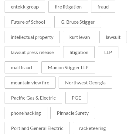
entekk group
fire litigation
fraud
Future of School
G. Bruce Stigger
intellectual property
kurt levan
lawsuit
lawsuit press release
litigation
LLP
mail fraud
Manion Stigger LLP
mountain view fire
Northwest Georgia
Pacific Gas & Electric
PGE
phone hacking
Pinnacle Surety
Portland General Electric
racketeering