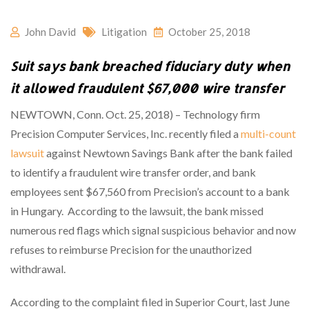
John David
Litigation
October 25, 2018
Suit says bank breached fiduciary duty when
it allowed fraudulent $67,000 wire transfer
NEWTOWN, Conn. Oct. 25, 2018) – Technology firm
Precision Computer Services, Inc. recently filed a
multi-count
lawsuit
against Newtown Savings Bank after the bank failed
to identify a fraudulent wire transfer order, and bank
employees sent $67,560 from Precision’s account to a bank
in Hungary. According to the lawsuit, the bank missed
numerous red flags which signal suspicious behavior and now
refuses to reimburse Precision for the unauthorized
withdrawal.
According to the complaint filed in Superior Court, last June