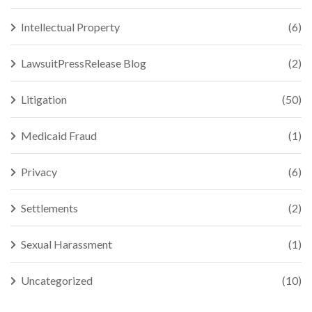
Intellectual Property
(6)
LawsuitPressRelease Blog
(2)
Litigation
(50)
Medicaid Fraud
(1)
Privacy
(6)
Settlements
(2)
Sexual Harassment
(1)
Uncategorized
(10)