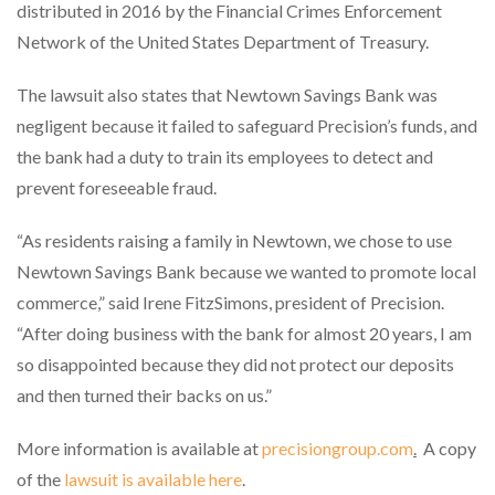
distributed in 2016 by the Financial Crimes Enforcement
Network of the United States Department of Treasury.
The lawsuit also states that Newtown Savings Bank was
negligent because it failed to safeguard Precision’s funds, and
the bank had a duty to train its employees to detect and
prevent foreseeable fraud.
“As residents raising a family in Newtown, we chose to use
Newtown Savings Bank because we wanted to promote local
commerce,” said Irene FitzSimons, president of Precision.
“After doing business with the bank for almost 20 years, I am
so disappointed because they did not protect our deposits
and then turned their backs on us.”
More information is available at
precisiongroup.com
.
A copy
of the
lawsuit is available here
.