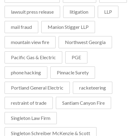
lawsuit press release
litigation
LLP
mail fraud
Manion Stigger LLP
mountain view fire
Northwest Georgia
Pacific Gas & Electric
PGE
phone hacking
Pinnacle Surety
Portland General Electric
racketeering
restraint of trade
Santiam Canyon Fire
Singleton Law Firm
Singleton Schreiber McKenzie & Scott