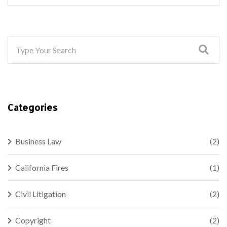
Categories
Business Law
(2)
California Fires
(1)
Civil Litigation
(2)
Copyright
(2)