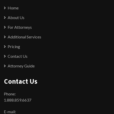
Home
About Us
For Attorneys
Additional Services
Pricing
Contact Us
Attorney Guide
Contact Us
Phone:
1.888.859.6637
E-mail: