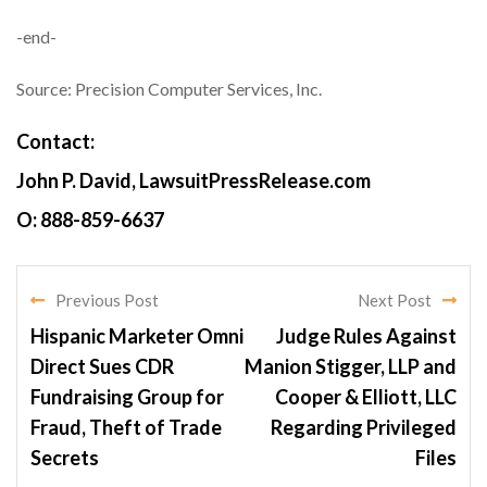
-end-
Source: Precision Computer Services, Inc.
Contact:
John P. David, LawsuitPressRelease.com
O: 888-859-6637
Previous Post
Next Post
Hispanic Marketer Omni
Judge Rules Against
Direct Sues CDR
Manion Stigger, LLP and
Fundraising Group for
Cooper & Elliott, LLC
Fraud, Theft of Trade
Regarding Privileged
Secrets
Files