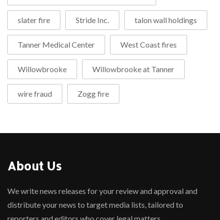
slater fire
Stride Inc.
talon wall holdings
Tanner Medical Center
West Coast fires
Willowbrooke
Willowbrooke at Tanner
wire fraud
Zogg fire
About Us
We write news releases for your review and approval and
distribute your news to target media lists, tailored to
reporters and editors who cover legal matters.