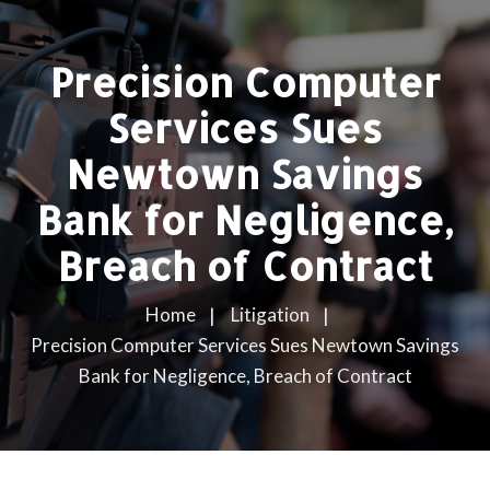
Precision Computer
Services Sues
Newtown Savings
Bank for Negligence,
Breach of Contract
Home
Litigation
Precision Computer Services Sues Newtown Savings
Bank for Negligence, Breach of Contract