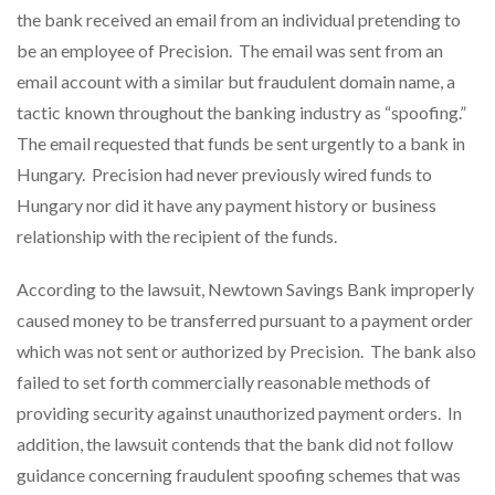
the bank received an email from an individual pretending to
be an employee of Precision. The email was sent from an
email account with a similar but fraudulent domain name, a
tactic known throughout the banking industry as “spoofing.”
The email requested that funds be sent urgently to a bank in
Hungary. Precision had never previously wired funds to
Hungary nor did it have any payment history or business
relationship with the recipient of the funds.
According to the lawsuit, Newtown Savings Bank improperly
caused money to be transferred pursuant to a payment order
which was not sent or authorized by Precision. The bank also
failed to set forth commercially reasonable methods of
providing security against unauthorized payment orders. In
addition, the lawsuit contends that the bank did not follow
guidance concerning fraudulent spoofing schemes that was