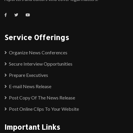
Service Offerings
Organize News Conferences
Secure Interview Opportunities
Prepare Executives
E-mail News Release
Post Copy Of The News Release
Post Online Clips To Your Website
Important Links