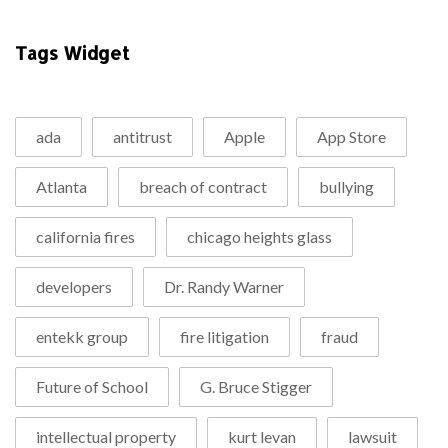
Tags Widget
ada
antitrust
Apple
App Store
Atlanta
breach of contract
bullying
california fires
chicago heights glass
developers
Dr. Randy Warner
entekk group
fire litigation
fraud
Future of School
G. Bruce Stigger
intellectual property
kurt levan
lawsuit