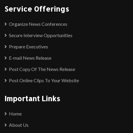
Service Offerings
Organize News Conferences
Secure Interview Opportunities
Prepare Executives
E-mail News Release
Post Copy Of The News Release
Post Online Clips To Your Website
Important Links
Home
About Us