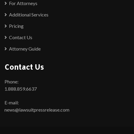
For Attorneys
Additional Services
Pricing
Contact Us
Attorney Guide
Contact Us
Phone:
1.888.859.6637
E-mail:
news@lawsuitpressrelease.com