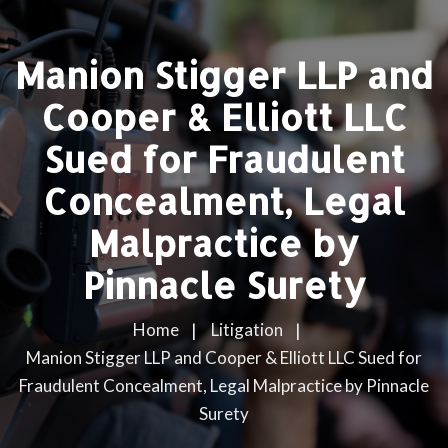
Manion Stigger LLP and
Cooper & Elliott LLC
Sued for Fraudulent
Concealment, Legal
Malpractice by
Pinnacle Surety
Home
Litigation
Manion Stigger LLP and Cooper & Elliott LLC Sued for
Fraudulent Concealment, Legal Malpractice by Pinnacle
Surety