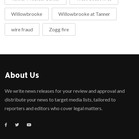
Willowbrooke
Willowbrooke at Tanner
wire fraud
Zogg fire
About Us
We write news releases for your review and approval and
distribute your news to target media lists, tailored to
reporters and editors who cover legal matters.