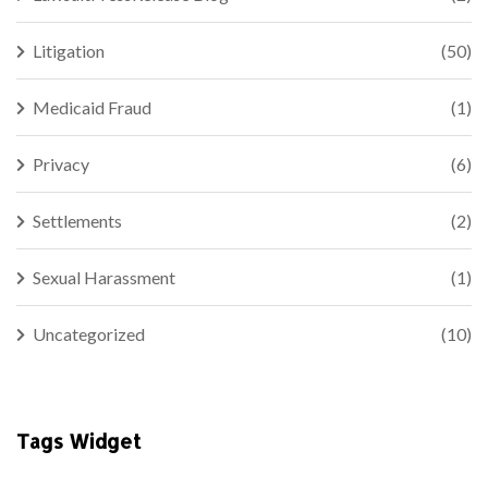
Litigation
(50)
Medicaid Fraud
(1)
Privacy
(6)
Settlements
(2)
Sexual Harassment
(1)
Uncategorized
(10)
Tags Widget