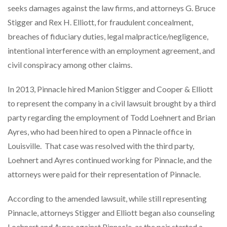
seeks damages against the law firms, and attorneys G. Bruce
Stigger and Rex H. Elliott, for fraudulent concealment,
breaches of fiduciary duties, legal malpractice/negligence,
intentional interference with an employment agreement, and
civil conspiracy among other claims.
In 2013, Pinnacle hired Manion Stigger and Cooper & Elliott
to represent the company in a civil lawsuit brought by a third
party regarding the employment of Todd Loehnert and Brian
Ayres, who had been hired to open a Pinnacle office in
Louisville. That case was resolved with the third party,
Loehnert and Ayres continued working for Pinnacle, and the
attorneys were paid for their representation of Pinnacle.
According to the amended lawsuit, while still representing
Pinnacle, attorneys Stigger and Elliott began also counseling
Loehnert and Ayres against Pinnacle, as the pair started a