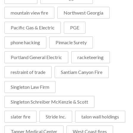
mountain view fire
Northwest Georgia
Pacific Gas & Electric
PGE
phone hacking
Pinnacle Surety
Portland General Electric
racketeering
restraint of trade
Santiam Canyon Fire
Singleton Law Firm
Singleton Schreiber McKenzie & Scott
slater fire
Stride Inc.
talon wall holdings
Tanner Medical Center
West Coast fires