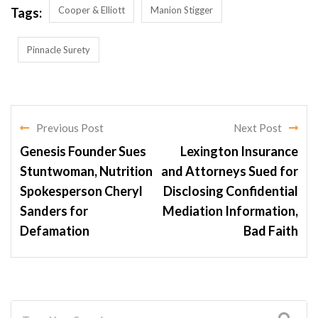
Cooper & Elliott
Manion Stigger
Tags:
Pinnacle Surety
Previous Post
Next Post
Genesis Founder Sues
Lexington Insurance
Stuntwoman, Nutrition
and Attorneys Sued for
Spokesperson Cheryl
Disclosing Confidential
Sanders for
Mediation Information,
Defamation
Bad Faith