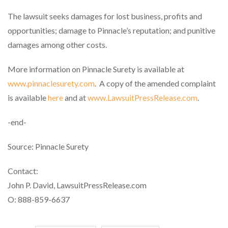
The lawsuit seeks damages for lost business, profits and
opportunities; damage to Pinnacle’s reputation; and punitive
damages among other costs.
More information on Pinnacle Surety is available at
www.pinnaclesurety.com
. A copy of the amended complaint
is available
here
and at
www.LawsuitPressRelease.com
.
-end-
Source: Pinnacle Surety
Contact:
John P. David, LawsuitPressRelease.com
O: 888-859-6637