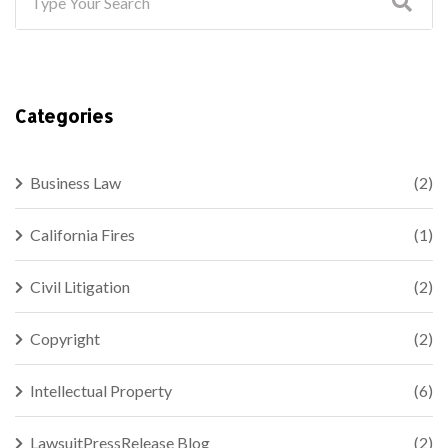
Categories
Business Law
(2)
California Fires
(1)
Civil Litigation
(2)
Copyright
(2)
Intellectual Property
(6)
LawsuitPressRelease Blog
(2)