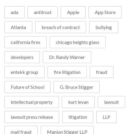
ada
antitrust
Apple
App Store
Atlanta
breach of contract
bullying
california fires
chicago heights glass
developers
Dr. Randy Warner
entekk group
fire litigation
fraud
Future of School
G. Bruce Stigger
intellectual property
kurt levan
lawsuit
lawsuit press release
litigation
LLP
mail fraud
Manion Stigger LLP