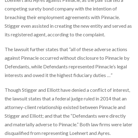
competing surety bond company with the intention of
breaching their employment agreements with Pinnacle.
Stigger even assisted in creating the new entity and served as
its registered agent, according to the complaint.
The lawsuit further states that “all of these adverse actions
against Pinnacle occurred without disclosure to Pinnacle by
Defendants, while Defendants represented Pinnacle’s legal
interests and owed it the highest fiduciary duties …”
Though Stigger and Elliott have denied a conflict of interest,
the lawsuit states that a federal judge ruled in 2014 that an
attorney-client relationship existed between Pinnacle and
Stigger and Elliott; and that the “Defendants were directly
and materially adverse to Pinnacle.” Both law firms were later
disqualified from representing Loehnert and Ayres.