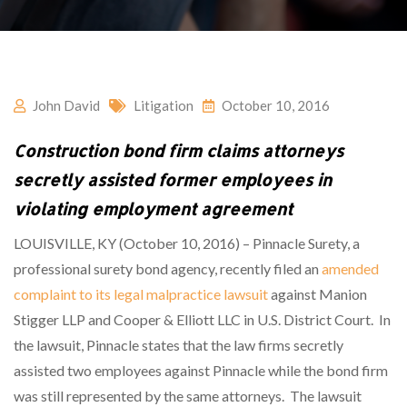
John David
Litigation
October 10, 2016
Construction bond firm claims attorneys
secretly assisted former employees in
violating employment agreement
LOUISVILLE, KY (October 10, 2016) – Pinnacle Surety, a
professional surety bond agency, recently filed an
amended
complaint to its legal malpractice lawsuit
against Manion
Stigger LLP and Cooper & Elliott LLC in U.S. District Court. In
the lawsuit, Pinnacle states that the law firms secretly
assisted two employees against Pinnacle while the bond firm
was still represented by the same attorneys. The lawsuit