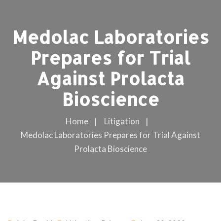
Medolac Laboratories
Prepares for Trial
Against Prolacta
Bioscience
Home
Litigation
Medolac Laboratories Prepares for Trial Against
Prolacta Bioscience