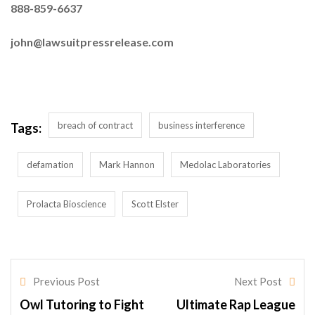
888-859-6637
john@lawsuitpressrelease.com
breach of contract
business interference
Tags:
defamation
Mark Hannon
Medolac Laboratories
Prolacta Bioscience
Scott Elster
Previous Post
Next Post
Owl Tutoring to Fight
Ultimate Rap League