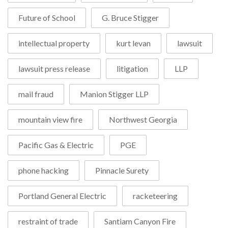
Future of School
G. Bruce Stigger
intellectual property
kurt levan
lawsuit
lawsuit press release
litigation
LLP
mail fraud
Manion Stigger LLP
mountain view fire
Northwest Georgia
Pacific Gas & Electric
PGE
phone hacking
Pinnacle Surety
Portland General Electric
racketeering
restraint of trade
Santiam Canyon Fire