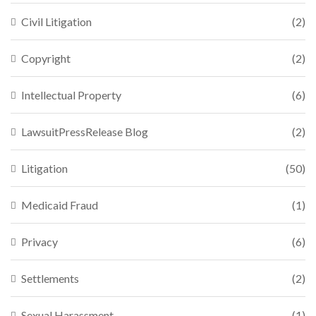
Civil Litigation
(2)
Copyright
(2)
Intellectual Property
(6)
LawsuitPressRelease Blog
(2)
Litigation
(50)
Medicaid Fraud
(1)
Privacy
(6)
Settlements
(2)
Sexual Harassment
(1)