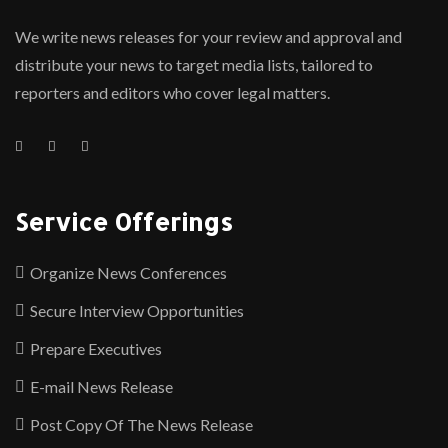
We write news releases for your review and approval and
distribute your news to target media lists, tailored to
reporters and editors who cover legal matters.
Service Offerings
Organize News Conferences
Secure Interview Opportunities
Prepare Executives
E-mail News Release
Post Copy Of The News Release