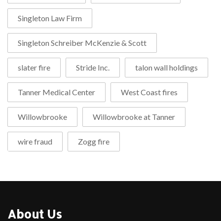
Singleton Law Firm
Singleton Schreiber McKenzie & Scott
slater fire
Stride Inc.
talon wall holdings
Tanner Medical Center
West Coast fires
Willowbrooke
Willowbrooke at Tanner
wire fraud
Zogg fire
About Us