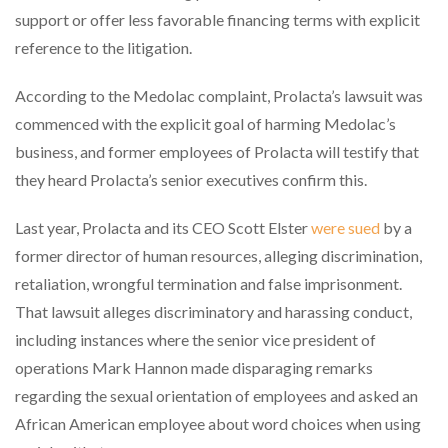
support or offer less favorable financing terms with explicit
reference to the litigation.
According to the Medolac complaint, Prolacta’s lawsuit was
commenced with the explicit goal of harming Medolac’s
business, and former employees of Prolacta will testify that
they heard Prolacta’s senior executives confirm this.
Last year, Prolacta and its CEO Scott Elster
were sued
by a
former director of human resources, alleging discrimination,
retaliation, wrongful termination and false imprisonment.
That lawsuit alleges discriminatory and harassing conduct,
including instances where the senior vice president of
operations Mark Hannon made disparaging remarks
regarding the sexual orientation of employees and asked an
African American employee about word choices when using