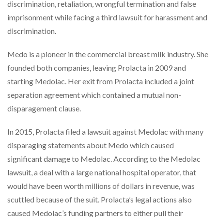
discrimination, retaliation, wrongful termination and false
imprisonment while facing a third lawsuit for harassment and
discrimination.
Medo is a pioneer in the commercial breast milk industry. She
founded both companies, leaving Prolacta in 2009 and
starting Medolac. Her exit from Prolacta included a joint
separation agreement which contained a mutual non-
disparagement clause.
In 2015, Prolacta filed a lawsuit against Medolac with many
disparaging statements about Medo which caused
significant damage to Medolac. According to the Medolac
lawsuit, a deal with a large national hospital operator, that
would have been worth millions of dollars in revenue, was
scuttled because of the suit. Prolacta’s legal actions also
caused Medolac’s funding partners to either pull their