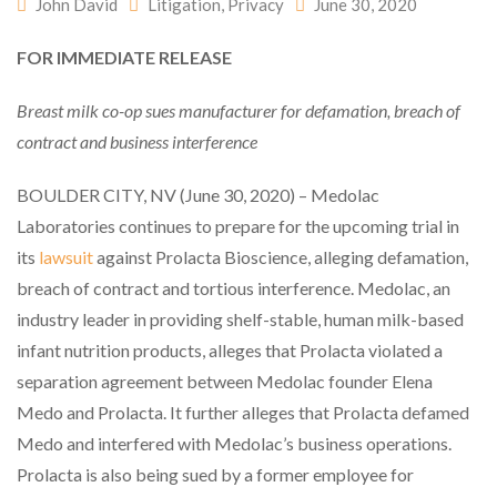
John David
Litigation
,
Privacy
June 30, 2020
FOR IMMEDIATE RELEASE
Breast milk co-op sues manufacturer for defamation, breach of
contract and business interference
BOULDER CITY, NV (June 30, 2020) – Medolac
Laboratories continues to prepare for the upcoming trial in
its
lawsuit
against Prolacta Bioscience, alleging defamation,
breach of contract and tortious interference. Medolac, an
industry leader in providing shelf-stable, human milk-based
infant nutrition products, alleges that Prolacta violated a
separation agreement between Medolac founder Elena
Medo and Prolacta. It further alleges that Prolacta defamed
Medo and interfered with Medolac’s business operations.
Prolacta is also being sued by a former employee for