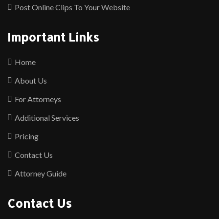
Post Online Clips To Your Website
Important Links
Home
About Us
For Attorneys
Additional Services
Pricing
Contact Us
Attorney Guide
Contact Us