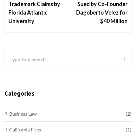
Trademark Claims by
Sued by Co-Founder
Florida Atlantic
Dagoberto Velez for
University
$40 Million
Categories
Business Law
(2)
California Fires
(1)