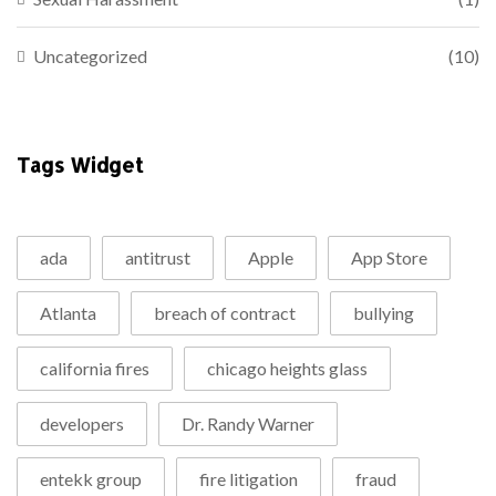
Uncategorized
(10)
Tags Widget
ada
antitrust
Apple
App Store
Atlanta
breach of contract
bullying
california fires
chicago heights glass
developers
Dr. Randy Warner
entekk group
fire litigation
fraud