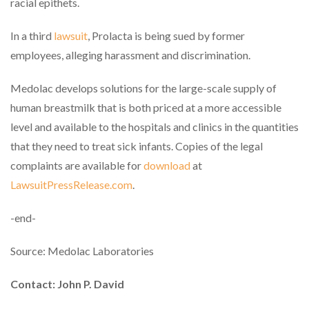
racial epithets.
In a third
lawsuit
, Prolacta is being sued by former
employees, alleging harassment and discrimination.
Medolac develops solutions for the large-scale supply of
human breastmilk that is both priced at a more accessible
level and available to the hospitals and clinics in the quantities
that they need to treat sick infants. Copies of the legal
complaints are available for
download
at
LawsuitPressRelease.com
.
-end-
Source: Medolac Laboratories
Contact: John P. David