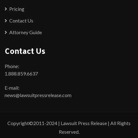
Pricing
Contact Us
Attorney Guide
Contact Us
Phone:
1.888.859.6637
E-mail:
news@lawsuitpressrelease.com
Copyright©2011-2024 | Lawsuit Press Release | All Rights
Reserved.