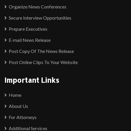
Organize News Conferences
Secure Interview Opportunities
Prepare Executives
E-mail News Release
Post Copy Of The News Release
Post Online Clips To Your Website
Important Links
Home
About Us
For Attorneys
Additional Services