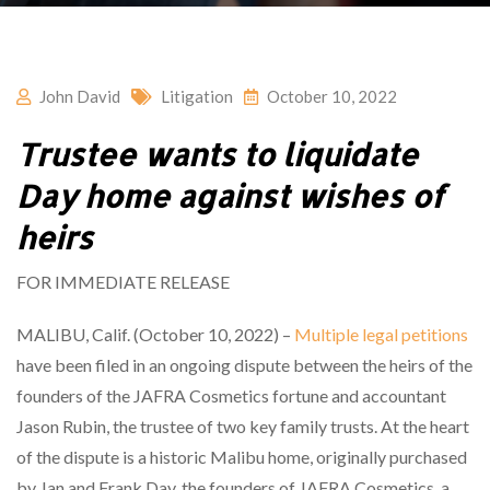
John David
Litigation
October 10, 2022
Trustee wants to liquidate
Day home against wishes of
heirs
FOR IMMEDIATE RELEASE
MALIBU, Calif. (October 10, 2022) –
Multiple legal petitions
have been filed in an ongoing dispute between the heirs of the
founders of the JAFRA Cosmetics fortune and accountant
Jason Rubin, the trustee of two key family trusts. At the heart
of the dispute is a historic Malibu home, originally purchased
by Jan and Frank Day, the founders of JAFRA Cosmetics, a