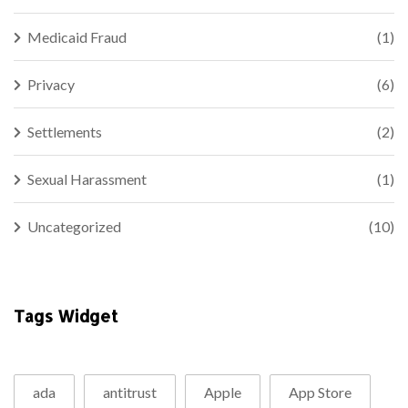
Medicaid Fraud
(1)
Privacy
(6)
Settlements
(2)
Sexual Harassment
(1)
Uncategorized
(10)
Tags Widget
ada
antitrust
Apple
App Store