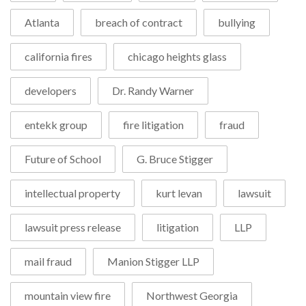
Atlanta
breach of contract
bullying
california fires
chicago heights glass
developers
Dr. Randy Warner
entekk group
fire litigation
fraud
Future of School
G. Bruce Stigger
intellectual property
kurt levan
lawsuit
lawsuit press release
litigation
LLP
mail fraud
Manion Stigger LLP
mountain view fire
Northwest Georgia