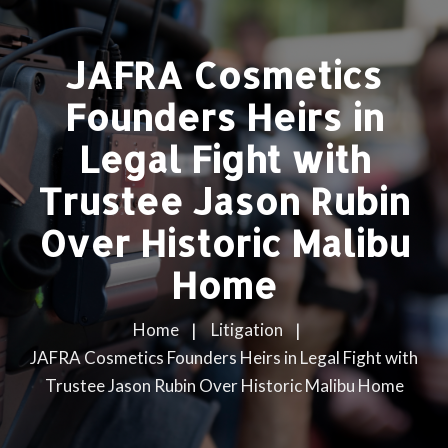
JAFRA Cosmetics
Founders Heirs in
Legal Fight with
Trustee Jason Rubin
Over Historic Malibu
Home
Home
Litigation
JAFRA Cosmetics Founders Heirs in Legal Fight with
Trustee Jason Rubin Over Historic Malibu Home