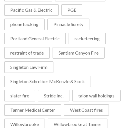
Pacific Gas & Electric
PGE
phone hacking
Pinnacle Surety
Portland General Electric
racketeering
restraint of trade
Santiam Canyon Fire
Singleton Law Firm
Singleton Schreiber McKenzie & Scott
slater fire
Stride Inc.
talon wall holdings
Tanner Medical Center
West Coast fires
Willowbrooke
Willowbrooke at Tanner