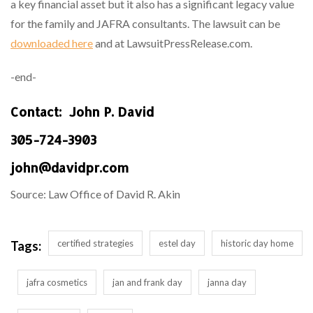
a key financial asset but it also has a significant legacy value
for the family and JAFRA consultants. The lawsuit can be
downloaded here
and at LawsuitPressRelease.com.
-end-
Contact: John P. David
305-724-3903
john@davidpr.com
Source: Law Office of David R. Akin
certified strategies
estel day
historic day home
Tags:
jafra cosmetics
jan and frank day
janna day