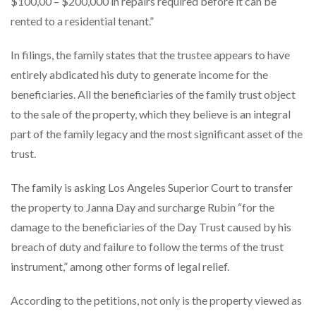
$100,00 – $200,000 in repairs required before it can be
rented to a residential tenant.”
In filings, the family states that the trustee appears to have
entirely abdicated his duty to generate income for the
beneficiaries. All the beneficiaries of the family trust object
to the sale of the property, which they believe is an integral
part of the family legacy and the most significant asset of the
trust.
The family is asking Los Angeles Superior Court to transfer
the property to Janna Day and surcharge Rubin “for the
damage to the beneficiaries of the Day Trust caused by his
breach of duty and failure to follow the terms of the trust
instrument,” among other forms of legal relief.
According to the petitions, not only is the property viewed as