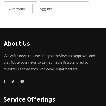
wire fraud
Zogg fire
About Us
We write news releases for your review and approval and
distribute your news to target media lists, tailored to
reporters and editors who cover legal matters.
Service Offerings