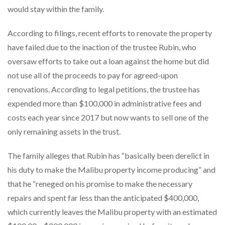
would stay within the family.
According to filings, recent efforts to renovate the property
have failed due to the inaction of the trustee Rubin, who
oversaw efforts to take out a loan against the home but did
not use all of the proceeds to pay for agreed-upon
renovations. According to legal petitions, the trustee has
expended more than $100,000 in administrative fees and
costs each year since 2017 but now wants to sell one of the
only remaining assets in the trust.
The family alleges that Rubin has “basically been derelict in
his duty to make the Malibu property income producing” and
that he “reneged on his promise to make the necessary
repairs and spent far less than the anticipated $400,000,
which currently leaves the Malibu property with an estimated