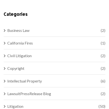
Categories
Business Law
(2)
California Fires
(1)
Civil Litigation
(2)
Copyright
(2)
Intellectual Property
(6)
LawsuitPressRelease Blog
(2)
Litigation
(50)