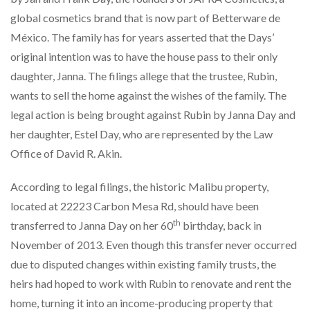
global cosmetics brand that is now part of Betterware de
México. The family has for years asserted that the Days’
original intention was to have the house pass to their only
daughter, Janna. The filings allege that the trustee, Rubin,
wants to sell the home against the wishes of the family. The
legal action is being brought against Rubin by Janna Day and
her daughter, Estel Day, who are represented by the Law
Office of David R. Akin.
According to legal filings, the historic Malibu property,
located at 22223 Carbon Mesa Rd, should have been
th
transferred to Janna Day on her 60
birthday, back in
November of 2013. Even though this transfer never occurred
due to disputed changes within existing family trusts, the
heirs had hoped to work with Rubin to renovate and rent the
home, turning it into an income-producing property that