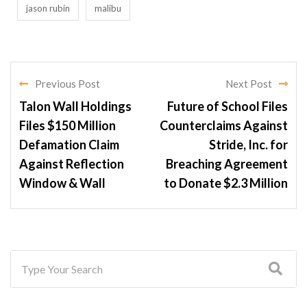
jason rubin
malibu
Previous Post
Next Post
Talon Wall Holdings
Future of School Files
Files $150 Million
Counterclaims Against
Defamation Claim
Stride, Inc. for
Against Reflection
Breaching Agreement
Window & Wall
to Donate $2.3 Million