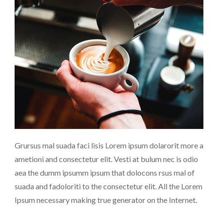
Grursus mal suada faci lisis Lorem ipsum dolarorit more a
ametioni and consectetur elit. Vesti at bulum nec is odio
aea the dumm ipsumm ipsum that dolocons rsus mal of
suada and fadoloriti to the consectetur elit. All the Lorem
Ipsum necessary making true generator on the Internet.