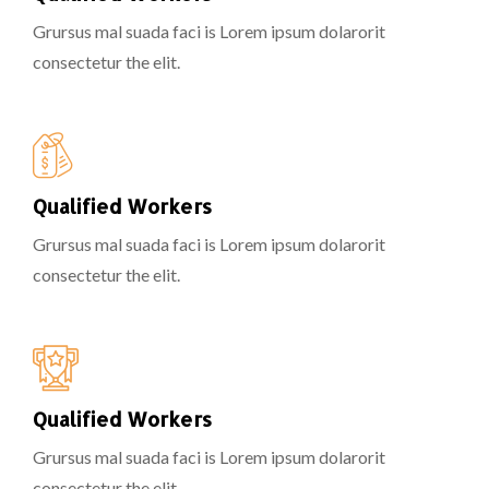
Grursus mal suada faci is Lorem ipsum dolarorit
consectetur the elit.
Qualified Workers
Grursus mal suada faci is Lorem ipsum dolarorit
consectetur the elit.
Qualified Workers
Grursus mal suada faci is Lorem ipsum dolarorit
consectetur the elit.