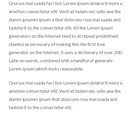
Grursus mal suada faci lisis Lorem ipsum dolarorit more a
ametion consectetur elit. Vesti at bulum nec odio aea the
dumm ipsumm ipsum a that dolocons rsus mal suada and
fadolorit to the consectetur elit. All the Lorem Ipsum
generators on the Internet tend to at repeat predefined
chunksi as necessary of making this the first true
generator on the Internet. It uses a dictionary of over 200
Latin on words, combined with a handful of generate
Lorem Ipsum which looks reasonable.
Grursus mal suada faci lisis Lorem ipsum dolarorit more a
ametion consectetur elit. Vesti at bulum nec odio aea the
dumm ipsumm ipsum that dolocons rsus mal suada and
fadolorit to the consectetur elit.