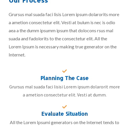
Grursus mal suada faci lisis Lorem ipsum dolarorits more
a ametion consectetur elit. Vesti at bulum is nec is odio
aea a the dumm ipsumm ipsum that dolocons rsus mal
suada and fadolorits to the consectetur elit. All the
Lorem Ipsum is necessary making true generator on the
Internet.
Planning The Case
Grursus mal suada faci lisisi Lorem ipsum dolarorit more
a ametion consectetur elit. Vesti at dumm.
Evaluate Situation
All the Lorem Ipsumi generators on the Internet tends to