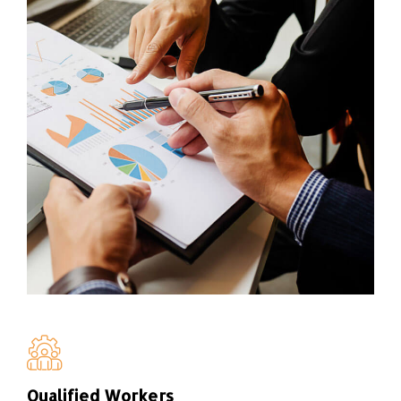
Qualified Workers