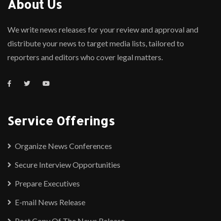
About Us
We write news releases for your review and approval and
distribute your news to target media lists, tailored to
reporters and editors who cover legal matters.
Service Offerings
Organize News Conferences
Secure Interview Opportunities
Prepare Executives
E-mail News Release
Post Copy Of The News Release