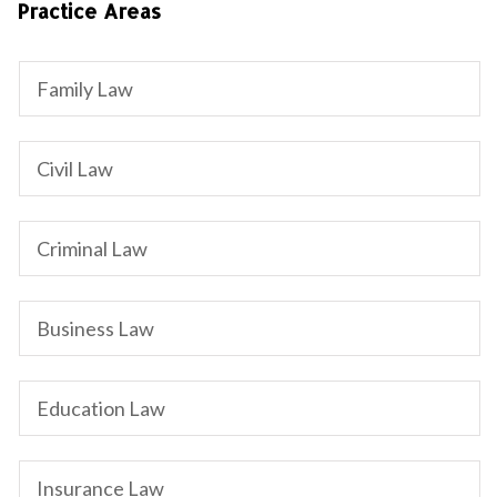
Practice Areas
Family Law
Civil Law
Criminal Law
Business Law
Education Law
Insurance Law