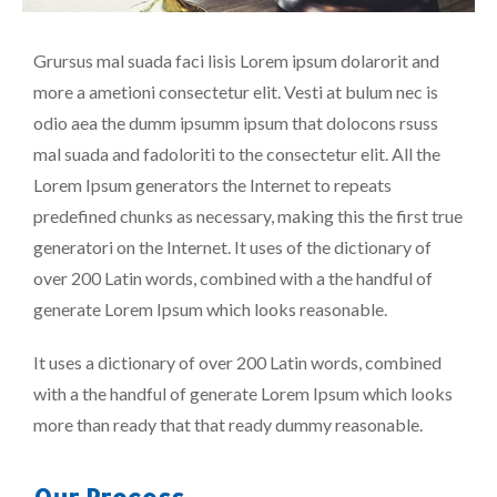
Grursus mal suada faci lisis Lorem ipsum dolarorit and
more a ametioni consectetur elit. Vesti at bulum nec is
odio aea the dumm ipsumm ipsum that dolocons rsuss
mal suada and fadoloriti to the consectetur elit. All the
Lorem Ipsum generators the Internet to repeats
predefined chunks as necessary, making this the first true
generatori on the Internet. It uses of the dictionary of
over 200 Latin words, combined with a the handful of
generate Lorem Ipsum which looks reasonable.
It uses a dictionary of over 200 Latin words, combined
with a the handful of generate Lorem Ipsum which looks
more than ready that that ready dummy reasonable.
Our Process