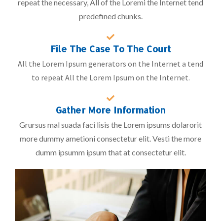
repeat the necessary, All of the Loremi the Internet tend
predefined chunks.
File The Case To The Court
All the Lorem Ipsum generators on the Internet a tend
to repeat All the Lorem Ipsum on the Internet.
Gather More Information
Grursus mal suada faci lisis the Lorem ipsums dolarorit
more dummy ametioni consectetur elit. Vesti the more
dumm ipsumm ipsum that at consectetur elit.