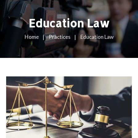
Education Law
Home
Practices
Education Law