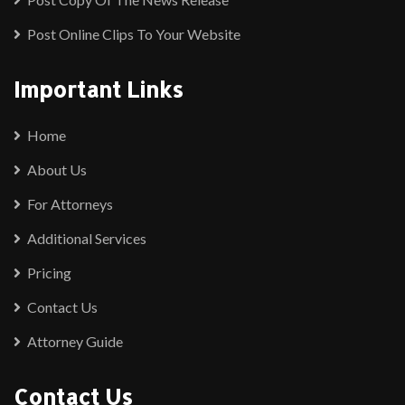
Post Online Clips To Your Website
Important Links
Home
About Us
For Attorneys
Additional Services
Pricing
Contact Us
Attorney Guide
Contact Us