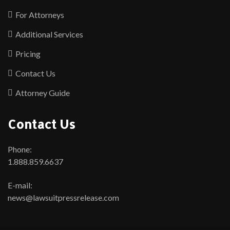
For Attorneys
Additional Services
Pricing
Contact Us
Attorney Guide
Contact Us
Phone:
1.888.859.6637
E-mail:
news@lawsuitpressrelease.com