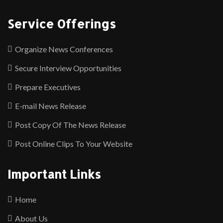
Service Offerings
Organize News Conferences
Secure Interview Opportunities
Prepare Executives
E-mail News Release
Post Copy Of The News Release
Post Online Clips To Your Website
Important Links
Home
About Us