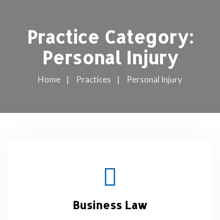
Practice Category:
Personal Injury
Home
Practices
Personal Injury
Business Law