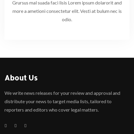
Grursus mal suada faci lisis Lorem ipsum dolarorit and
more a ametioni consectetur elit. Vesti at bulum nec is
odio.
About Us
We write news releases for your review and approval and
distribute your news to target media lists, tailored to
reporters and editors who cover legal matters.