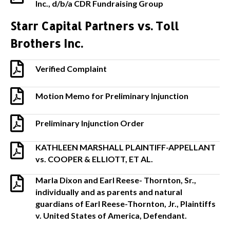
Inc., d/b/a CDR Fundraising Group
Starr Capital Partners vs. Toll
Brothers Inc.
Verified Complaint
Motion Memo for Preliminary Injunction
Preliminary Injunction Order
KATHLEEN MARSHALL PLAINTIFF-APPELLANT
vs. COOPER & ELLIOTT, ET AL.
Marla Dixon and Earl Reese- Thornton, Sr.,
individually and as parents and natural
guardians of Earl Reese-Thornton, Jr., Plaintiffs
v. United States of America, Defendant.