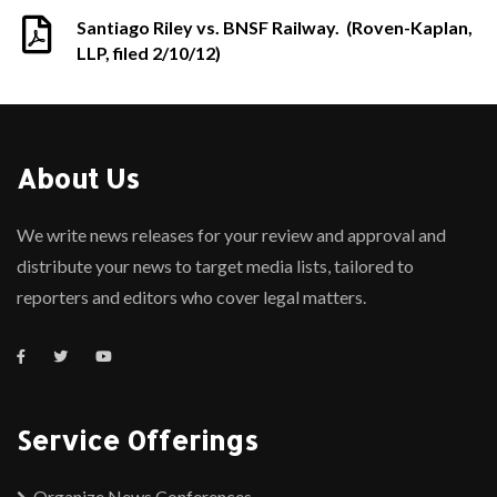
Santiago Riley vs. BNSF Railway. (Roven-Kaplan,
LLP, filed 2/10/12)
About Us
We write news releases for your review and approval and
distribute your news to target media lists, tailored to
reporters and editors who cover legal matters.
Service Offerings
Organize News Conferences