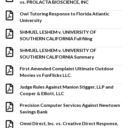
vs. PROLACTA BIOSCIENCE, INC
Owl Tutoring Response to Florida Atlantic
University
SHMUEL LESHEM v. UNIVERSITY OF
SOUTHERN CALIFORNIA Full filing
SHMUEL LESHEM v. UNIVERSITY OF
SOUTHERN CALIFORNIA Summary
First Amended Complaint Ultimate Outdoor
Movies vs FunFlicks LLC.
Judge Rules Against Manion Stigger, LLP and
Cooper & Elliott, LLC
Precision Computer Services Against Newtown
Savings Bank
Omni Direct, Inc. vs. Creative Direct Response,