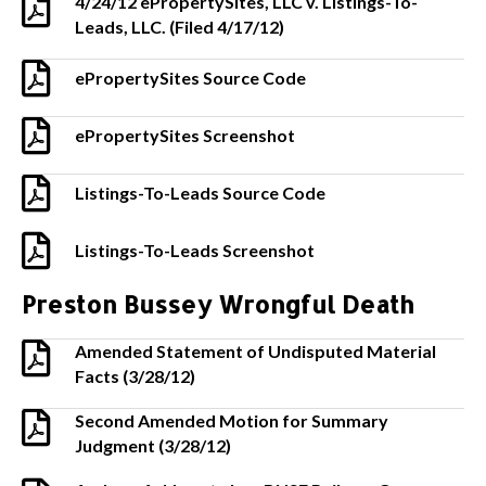
4/24/12 ePropertySites, LLC v. Listings-To-
Leads, LLC. (Filed 4/17/12)
ePropertySites Source Code
ePropertySites Screenshot
Listings-To-Leads Source Code
Listings-To-Leads Screenshot
Preston Bussey Wrongful Death
Amended Statement of Undisputed Material
Facts (3/28/12)
Second Amended Motion for Summary
Judgment (3/28/12)