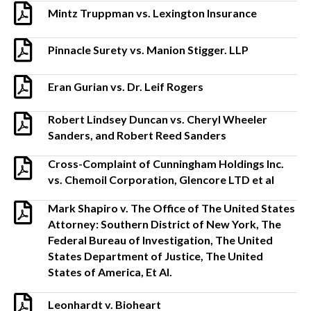
Mintz Truppman vs. Lexington Insurance
Pinnacle Surety vs. Manion Stigger. LLP
Eran Gurian vs. Dr. Leif Rogers
Robert Lindsey Duncan vs. Cheryl Wheeler
Sanders, and Robert Reed Sanders
Cross-Complaint of Cunningham Holdings Inc.
vs. Chemoil Corporation, Glencore LTD et al
Mark Shapiro v. The Office of The United States
Attorney: Southern District of New York, The
Federal Bureau of Investigation, The United
States Department of Justice, The United
States of America, Et Al.
Leonhardt v. Bioheart