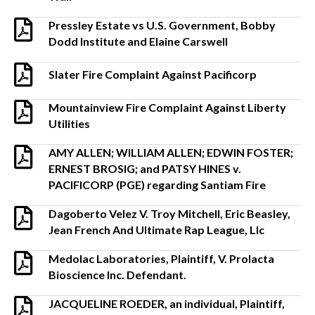
Pressley Estate vs U.S. Government, Bobby
Dodd Institute and Elaine Carswell
Slater Fire Complaint Against Pacificorp
Mountainview Fire Complaint Against Liberty
Utilities
AMY ALLEN; WILLIAM ALLEN; EDWIN FOSTER;
ERNEST BROSIG; and PATSY HINES v.
PACIFICORP (PGE) regarding Santiam Fire
Dagoberto Velez V. Troy Mitchell, Eric Beasley,
Jean French And Ultimate Rap League, Llc
Medolac Laboratories, Plaintiff, V. Prolacta
Bioscience Inc. Defendant.
JACQUELINE ROEDER, an individual, Plaintiff,