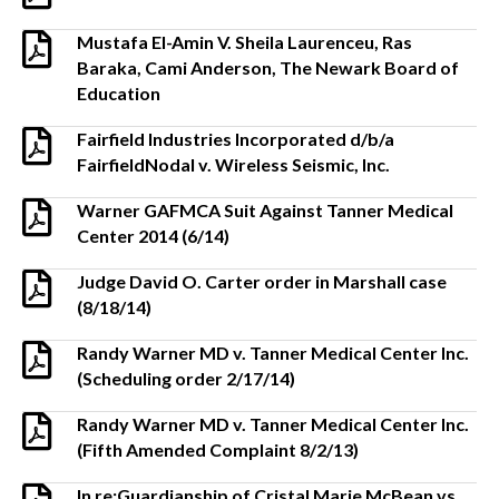
Mustafa El-Amin V. Sheila Laurenceu, Ras
Baraka, Cami Anderson, The Newark Board of
Education
Fairfield Industries Incorporated d/b/a
FairfieldNodal v. Wireless Seismic, Inc.
Warner GAFMCA Suit Against Tanner Medical
Center 2014 (6/14)
Judge David O. Carter order in Marshall case
(8/18/14)
Randy Warner MD v. Tanner Medical Center Inc.
(Scheduling order 2/17/14)
Randy Warner MD v. Tanner Medical Center Inc.
(Fifth Amended Complaint 8/2/13)
In re:Guardianship of Cristal Marie McBean vs.