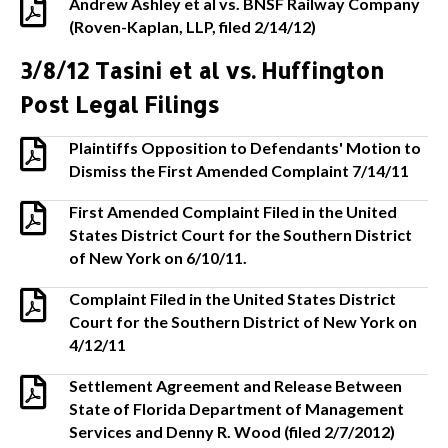
Andrew Ashley et al vs. BNSF Railway Company
(Roven-Kaplan, LLP, filed 2/14/12)
3/8/12 Tasini et al vs. Huffington
Post Legal Filings
Plaintiffs Opposition to Defendants' Motion to
Dismiss the First Amended Complaint 7/14/11
First Amended Complaint Filed in the United
States District Court for the Southern District
of New York on 6/10/11.
Complaint Filed in the United States District
Court for the Southern District of New York on
4/12/11
Settlement Agreement and Release Between
State of Florida Department of Management
Services and Denny R. Wood (filed 2/7/2012)