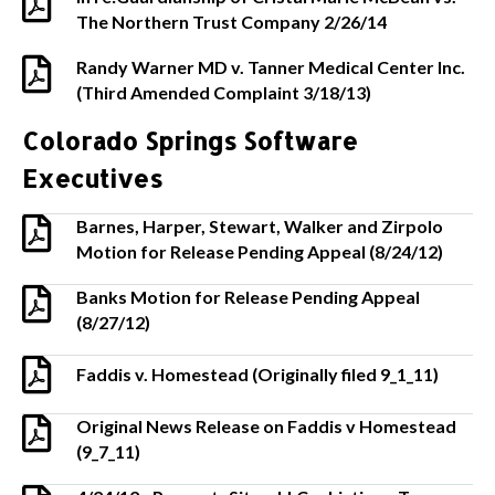
The Northern Trust Company 2/26/14
Randy Warner MD v. Tanner Medical Center Inc.
(Third Amended Complaint 3/18/13)
Colorado Springs Software
Executives
Barnes, Harper, Stewart, Walker and Zirpolo
Motion for Release Pending Appeal (8/24/12)
Banks Motion for Release Pending Appeal
(8/27/12)
Faddis v. Homestead (Originally filed 9_1_11)
Original News Release on Faddis v Homestead
(9_7_11)