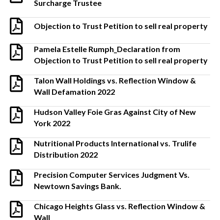
Surcharge Trustee
Objection to Trust Petition to sell real property
Pamela Estelle Rumph_Declaration from
Objection to Trust Petition to sell real property
Talon Wall Holdings vs. Reflection Window &
Wall Defamation 2022
Hudson Valley Foie Gras Against City of New
York 2022
Nutritional Products International vs. Trulife
Distribution 2022
Precision Computer Services Judgment Vs.
Newtown Savings Bank.
Chicago Heights Glass vs. Reflection Window &
Wall