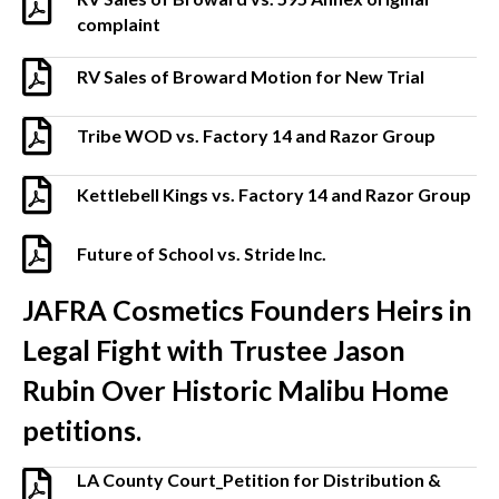
complaint
RV Sales of Broward Motion for New Trial
Tribe WOD vs. Factory 14 and Razor Group
Kettlebell Kings vs. Factory 14 and Razor Group
Future of School vs. Stride Inc.
JAFRA Cosmetics Founders Heirs in
Legal Fight with Trustee Jason
Rubin Over Historic Malibu Home
petitions.
LA County Court_Petition for Distribution &