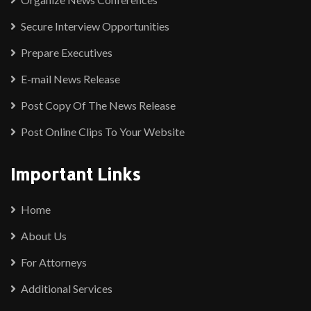
Secure Interview Opportunities
Prepare Executives
E-mail News Release
Post Copy Of The News Release
Post Online Clips To Your Website
Important Links
Home
About Us
For Attorneys
Additional Services