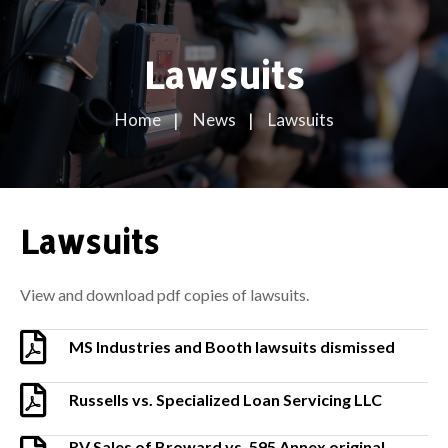
Lawsuits
Home
News
Lawsuits
Lawsuits
View and download pdf copies of lawsuits.
MS Industries and Booth lawsuits dismissed
Russells vs. Specialized Loan Servicing LLC
RV Sales of Broward vs. 595 Annex original